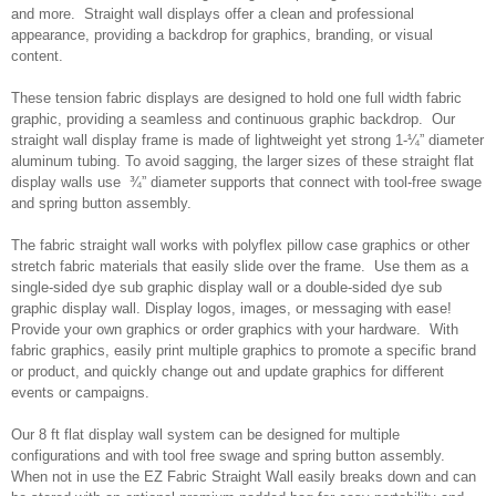
and more. Straight wall displays offer a clean and professional
appearance, providing a backdrop for graphics, branding, or visual
content.
These tension fabric displays are designed to hold one full width fabric
graphic, providing a seamless and continuous graphic backdrop. Our
straight wall display frame is made of lightweight yet strong 1-¼” diameter
aluminum tubing. To avoid sagging, the larger sizes of these straight flat
display walls use ¾” diameter supports that connect with tool-free swage
and spring button assembly.
The fabric straight wall works with polyflex pillow case graphics or other
stretch fabric materials that easily slide over the frame. Use them as a
single-sided dye sub graphic display wall or a double-sided dye sub
graphic display wall. Display logos, images, or messaging with ease!
Provide your own graphics or order graphics with your hardware. With
fabric graphics, easily print multiple graphics to promote a specific brand
or product, and quickly change out and update graphics for different
events or campaigns.
Our 8 ft flat display wall system can be designed for multiple
configurations and with tool free swage and spring button assembly.
When not in use the EZ Fabric Straight Wall easily breaks down and can