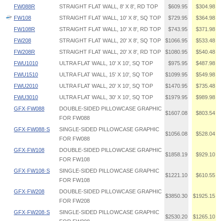
FW088R
STRAIGHT FLAT WALL, 8' X 8', RD TOP
$609.95
$304.98
FW108
STRAIGHT FLAT WALL, 10' X 8', SQ TOP
$729.95
$364.98
FW108R
STRAIGHT FLAT WALL, 10' X 8', RD TOP
$743.95
$371.98
FW208
STRAIGHT FLAT WALL, 20' X 8', SQ TOP
$1066.95
$533.48
FW208R
STRAIGHT FLAT WALL, 20' X 8', RD TOP
$1080.95
$540.48
FWU1010
ULTRA FLAT WALL, 10' X 10', SQ TOP
$975.95
$487.98
FWU1510
ULTRA FLAT WALL, 15' X 10', SQ TOP
$1099.95
$549.98
FWU2010
ULTRA FLAT WALL, 20' X 10', SQ TOP
$1470.95
$735.48
FWU3010
ULTRA FLAT WALL, 30' X 10', SQ TOP
$1979.95
$989.98
GFX·FW088
DOUBLE-SIDED PILLOWCASE GRAPHIC
$1607.08
$803.54
FOR FW088
GFX·FW088·S
SINGLE-SIDED PILLOWCASE GRAPHIC
$1056.08
$528.04
FOR FW088
GFX·FW108
DOUBLE-SIDED PILLOWCASE GRAPHIC
$1858.19
$929.10
FOR FW108
GFX·FW108·S
SINGLE-SIDED PILLOWCASE GRAPHIC
$1221.10
$610.55
FOR FW108
GFX·FW208
DOUBLE-SIDED PILLOWCASE GRAPHIC
$3850.30
$1925.15
FOR FW208
GFX·FW208·S
SINGLE-SIDED PILLOWCASE GRAPHIC
$2530.20
$1265.10