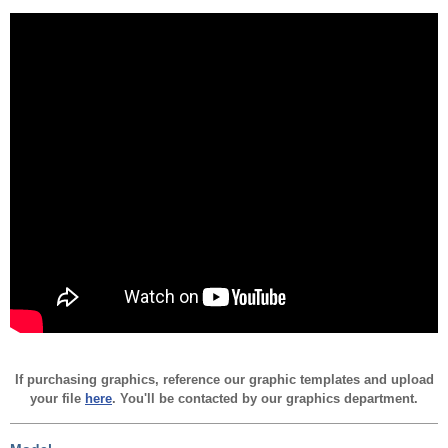
If purchasing graphics, reference our graphic templates and upload
your file
here
. You'll be contacted by our graphics department.