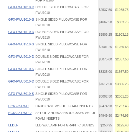
FOR FW208
GFX·FWU1010·D
DOUBLE SIDED PILLOWCASE FOR
$2537.50
$1268.75
FWU1010
GFX·FWU1010·S
SINGLE SIDED PILLOWCASE FOR
$1667.50
$833.75
FWU1010
GFX·FWU1510·D
DOUBLE SIDED PILLOWCASE FOR
$3806.25
$1903.13
FWU1510
GFX·FWU1510·S
SINGLE SIDED PILLOWCASE FOR
$2501.25
$1250.63
FWU1510
GFX·FWU2010·D
DOUBLE SIDED PILLOWCASE FOR
$5075.00
$2537.50
FWU2010
GFX·FWU2010·S
SINGLE SIDED PILLOWCASE FOR
$3335.00
$1667.50
FWU2010
GFX·FWU3010·D
DOUBLE SIDED PILLOWCASE FOR
$7612.50
$3806.25
FWU3010
GFX·FWU3010·S
SINGLE SIDED PILLOWCASE FOR
$5002.50
$2501.25
FWU3010
HC6522·FWU
HARD CASE W/ FULL FOAM INSERTS
$2474.90
$1237.45
HC6522·FWU·2
SET OF 2 HC6522 HARD CASES W/ FULL
$4949.90
$2474.95
FOAM INSERTS
LEDLF
LED W/CLAMP FOR GRAPHIC STANDS
$250.95
$125.48
LEDPU
1 LIGHT, CASCADE W/POP-UP ADAPTER
$231.95
$115.98