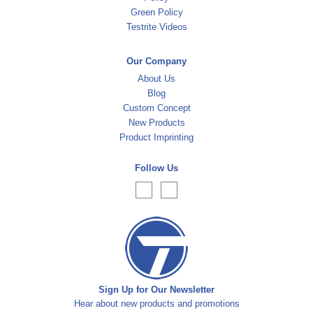
Green Policy
Testrite Videos
Our Company
About Us
Blog
Custom Concept
New Products
Product Imprinting
Follow Us
Sign Up for Our Newsletter
Hear about new products and promotions