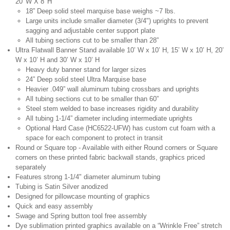
20' W X 8' H
18” Deep solid steel marquise base weighs ~7 lbs.
Large units include smaller diameter (3/4") uprights to prevent
sagging and adjustable center support plate
All tubing sections cut to be smaller than 28”
Ultra Flatwall Banner Stand available 10’ W x 10’ H, 15’ W x 10’ H, 20’
W x 10’ H and 30’ W x 10’ H
Heavy duty banner stand for larger sizes
24” Deep solid steel Ultra Marquise base
Heavier .049” wall aluminum tubing crossbars and uprights
All tubing sections cut to be smaller than 60”
Steel stem welded to base increases rigidity and durability
All tubing 1-1/4” diameter including intermediate uprights
Optional Hard Case (HC6522-UFW) has custom cut foam with a
space for each component to protect in transit
Round or Square top - Available with either Round corners or Square
corners on these printed fabric backwall stands, graphics priced
separately
Features strong 1-1/4" diameter aluminum tubing
Tubing is Satin Silver anodized
Designed for pillowcase mounting of graphics
Quick and easy assembly
Swage and Spring button tool free assembly
Dye sublimation printed graphics available on a “Wrinkle Free” stretch