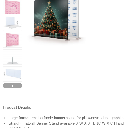
▼
Product Details:
Large format tension fabric banner stand for pillowcase fabric graphics
Straight Flatwall Banner Stand available 8' W X 8' H, 10' W X 8' H and