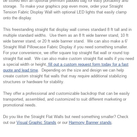
be stored with an optional premium padded bag for easy portability and
storage. To make your graphics pop even more, order your Straight
Tension Fabric Display Wall with optional LED lights that easily clamp
onto the display.
This freestanding straight flat display wall comes standard 8 ft tall and in
multiple standard widths. Use them as an 8 ft wide banner stand, 10 ft
wide banner stand, or 20 ft wide banner stand. We can also make a 6'
Straight Wall Pillowcase Fabric Display if you need something smaller.
For your convenience, we offer square top straight flat wall or round top
straight flat wall. We can also make custom straight flat walls if you need
a special width or height,
fill out a custom request form today for a fast
quote and lead time
. Depending on the size and design we can help
create custom straight flat walls that may require additional stabilizing
structures or hardware for stability.
They offer a professional and customizable backdrop that can be easily
transported, assembled, and customized to suit different marketing or
promotional needs.
Do you like the Straight Flat Walls but need something smaller? Check
out our
Visual Graphic Stands
or our
Harmony Banner stands
.