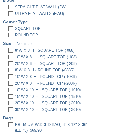
Model
STRAIGHT FLAT WALL (FW)
ULTRA FLAT WALLS (FWU)
Corner Type
SQUARE TOP
ROUND TOP
Size
(Nominal)
8' W X 8' H - SQUARE TOP (-088)
10' W X 8' H - SQUARE TOP (-108)
20' W X 8' H - SQUARE TOP (-208)
8' W X 8' H - ROUND TOP (-088R)
10' W X 8' H - ROUND TOP (-108R)
20' W X 8' H - ROUND TOP (-208R)
10' W X 10' H - SQUARE TOP (-1010)
15' W X 10' H - SQUARE TOP (-1510)
20' W X 10' H - SQUARE TOP (-2010)
30' W X 10' H - SQUARE TOP (-3010)
Bags
PREMIUM PADDED BAG, 3" X 12" X 36"
(EBP3)
$69.98