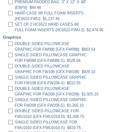
PREMIUM PADDED BAG, 3" X 12" X 48"
(EBP4)
$84.48
HARD CASE W/ FULL FOAM INSERTS
(HC6522-FWU)
$1,237.45
SET OF 2 HC6522 HARD CASES W/
FULL FOAM INSERTS (HC6522-FWU-2)
$2,474.95
Graphics
DOUBLE-SIDED PILLOWCASE
GRAPHIC FOR FW088 (GFX-FW088)
$803.54
SINGLE-SIDED PILLOWCASE GRAPHIC
FOR FW088 (GFX-FW088-S)
$528.04
DOUBLE-SIDED PILLOWCASE
GRAPHIC FOR FW108 (GFX-FW108)
$929.10
SINGLE-SIDED PILLOWCASE GRAPHIC
FOR FW108 (GFX-FW108-S)
$610.55
DOUBLE-SIDED PILLOWCASE
GRAPHIC FOR FW208 (GFX-FW208)
$1,925.15
SINGLE-SIDED PILLOWCASE GRAPHIC
FOR FW208 (GFX-FW208-S)
$1,265.10
DOUBLE SIDED PILLOWCASE FOR
FWU1010 (GFX-FWU1010-D)
$1,268.75
SINGLE SIDED PILLOWCASE FOR
FWU1010 (GFX-FWU1010-S)
$833.75