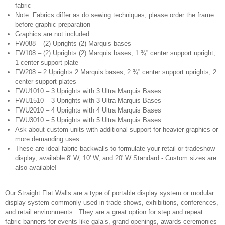
fabric
Note: Fabrics differ as do sewing techniques, please order the frame
before graphic preparation
Graphics are not included.
FW088 – (2) Uprights (2) Marquis bases
FW108 – (2) Uprights (2) Marquis bases, 1 ¾” center support upright,
1 center support plate
FW208 – 2 Uprights 2 Marquis bases, 2 ¾” center support uprights, 2
center support plates
FWU1010 – 3 Uprights with 3 Ultra Marquis Bases
FWU1510 – 3 Uprights with 3 Ultra Marquis Bases
FWU2010 – 4 Uprights with 4 Ultra Marquis Bases
FWU3010 – 5 Uprights with 5 Ultra Marquis Bases
Ask about custom units with additional support for heavier graphics or
more demanding uses
These are ideal fabric backwalls to formulate your retail or tradeshow
display, available 8' W, 10' W, and 20' W Standard - Custom sizes are
also available!
Our Straight Flat Walls are a type of portable display system or modular
display system commonly used in trade shows, exhibitions, conferences,
and retail environments. They are a great option for step and repeat
fabric banners for events like gala’s, grand openings, awards ceremonies