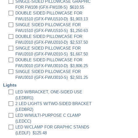
SINGLE-SIDED PILLOWCASE GRAPHIC
FOR FW108 (GFX-FW108-S)
$610.55
DOUBLE SIDED PILLOWCASE FOR
FWU1510 (GFX-FWU1510-D)
$1,903.13
SINGLE SIDED PILLOWCASE FOR
FWU1510 (GFX-FWU1510-S)
$1,250.63
DOUBLE SIDED PILLOWCASE FOR
FWU2010 (GFX-FWU2010-D)
$2,537.50
SINGLE SIDED PILLOWCASE FOR
FWU2010 (GFX-FWU2010-S)
$1,667.50
DOUBLE SIDED PILLOWCASE FOR
FWU3010 (GFX-FWU3010-D)
$3,806.25
SINGLE SIDED PILLOWCASE FOR
FWU3010 (GFX-FWU3010-S)
$2,501.25
Lights
LED W/BRACKET, ONE-SIDED USE
(LEDBR1)
2 LED LIGHTS W/TWO-SIDED BRACKET
(LEDBR2)
LED W/MULTI-PURPOSE C CLAMP
(LEDCC)
LED W/CLAMP FOR GRAPHIC STANDS
(LEDLF)
$125.48