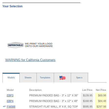
Your Selection
WARNING for California Customers
Models
Sheets
Templates
Specs
Model
Description
List Price
Net Price
EBP3
PREMIUM PADDED BAG - 3" x 12" X 36"
$139.95
$69.98
EBP4
PREMIUM PADDED BAG - 3" x 12" x 48"
$168.95
$84.48
FW088
STRAIGHT FLAT WALL, 8' X 8', SQ TOP
$595.95
$297.98