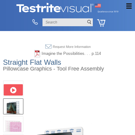
0
Request More Information
Imagine the Possibilities. . . p.114
Straight Flat Walls
Pillowcase Graphics - Tool Free Assembly