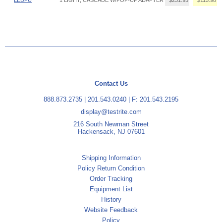
Contact Us
888.873.2735
|
201.543.0240
| F: 201.543.2195
display@testrite.com
216 South Newman Street
Hackensack, NJ 07601
Shipping Information
Policy Return Condition
Order Tracking
Equipment List
History
Website Feedback
Policy