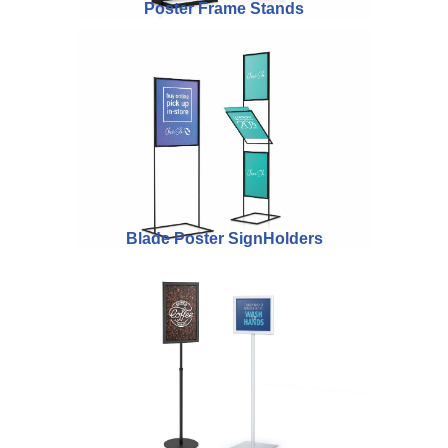
Poster Frame Stands
Blade Poster SignHolders