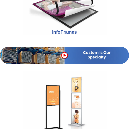
InfoFrames