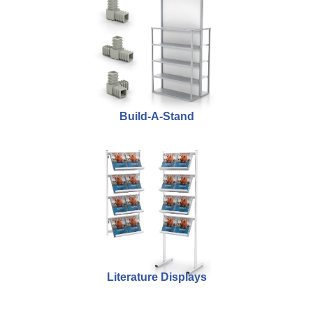
Build-A-Stand
Literature Displays