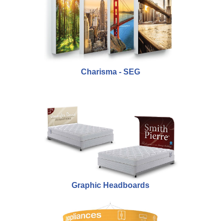
Charisma - SEG
Graphic Headboards