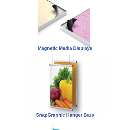
Magnetic Media Displays
SnapGraphic Hanger Bars