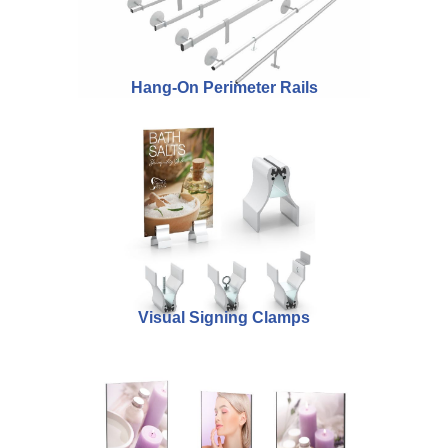
Hang-On Perimeter Rails
Visual Signing Clamps