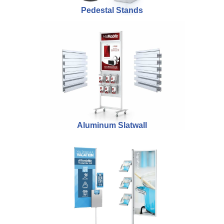
Pedestal Stands
Aluminum Slatwall