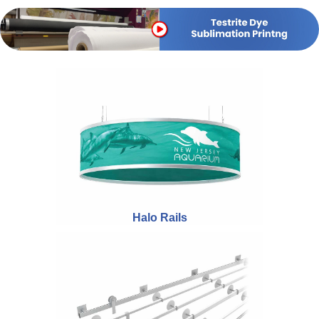
Halo Rails