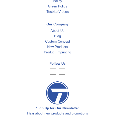
Policy
Green Policy
Testrite Videos
Our Company
About Us
Blog
Custom Concept
New Products
Product Imprinting
Follow Us
Sign Up for Our Newsletter
Hear about new products and promotions