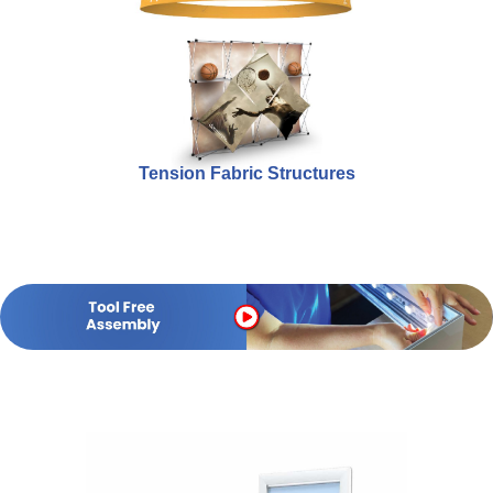
Tension Fabric Structures