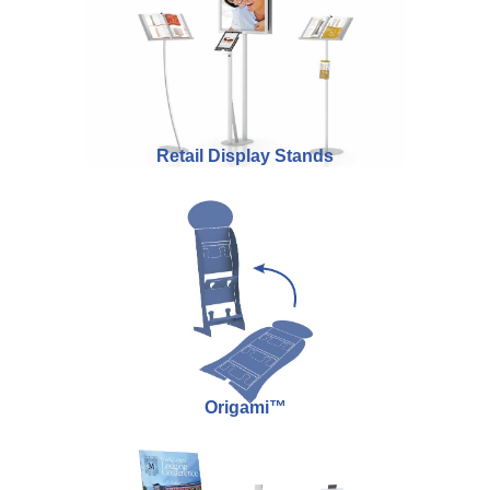
Retail Display Stands
Origami™