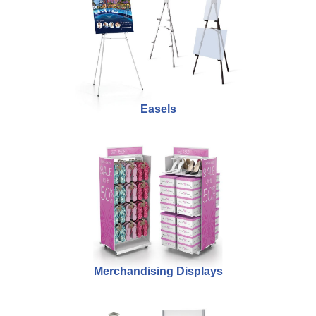
Easels
Merchandising Displays