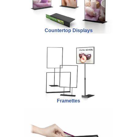
Countertop Displays
Framettes