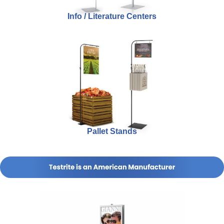
Info / Literature Centers
Pallet Stands