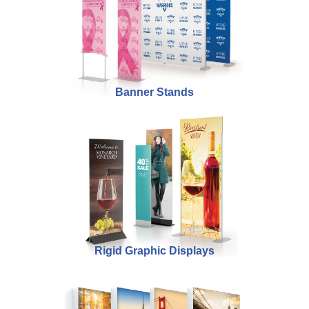
Banner Stands
Rigid Graphic Displays