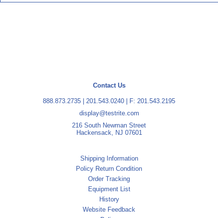
Contact Us
888.873.2735
|
201.543.0240
| F: 201.543.2195
display@testrite.com
216 South Newman Street
Hackensack, NJ 07601
Shipping Information
Policy Return Condition
Order Tracking
Equipment List
History
Website Feedback