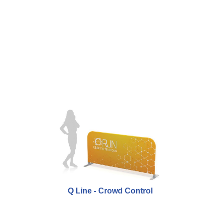
Q Line - Crowd Control