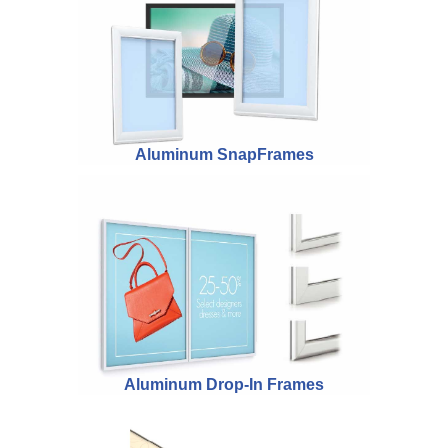
Aluminum SnapFrames
Aluminum Drop-In Frames