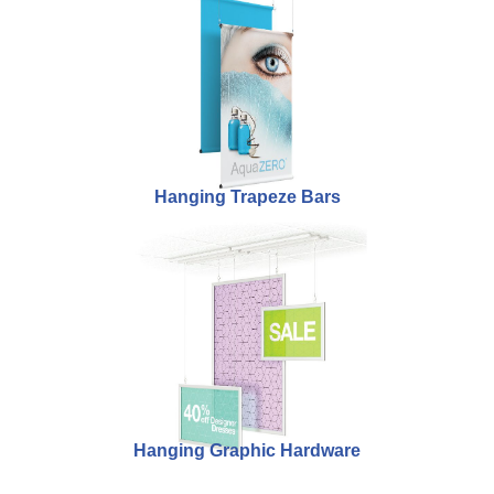
Hanging Trapeze Bars
Hanging Graphic Hardware