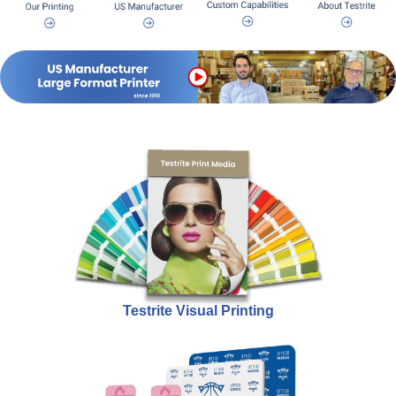
Testrite Visual Printing