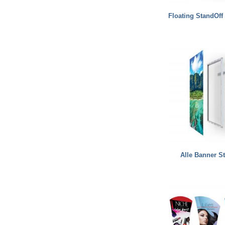
Floating StandOff
Alle Banner S