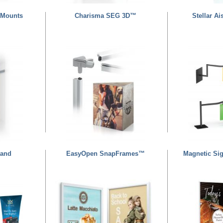
 Mounts
Charisma SEG 3D™
Stellar A
tand
EasyOpen SnapFrames™
Magnetic Si