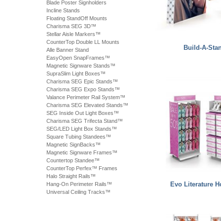
Blade Poster Signholders
Incline Stands
Floating StandOff Mounts
Charisma SEG 3D™
Stellar Aisle Markers™
CounterTop Double LL Mounts
Build-A-Sta
Alle Banner Stand
EasyOpen SnapFrames™
Magnetic Signware Stands™
SupraSlim Light Boxes™
Charisma SEG Epic Stands™
Charisma SEG Expo Stands™
Valance Perimeter Rail System™
Charisma SEG Elevated Stands™
SEG Inside Out Light Boxes™
Charisma SEG Trifecta Stand™
SEG/LED Light Box Stands™
Square Tubing Standees™
Magnetic SignBacks™
Magnetic Signware Frames™
Countertop Standee™
CounterTop Perfex™ Frames
Halo Straight Rails™
Evo Literature H
Hang-On Perimeter Rails™
Universal Ceiling Tracks™