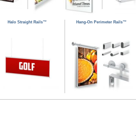
Halo Straight Rails™
Hang-On Perimeter Rails™