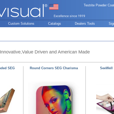
Testrite Powder Coa
Custom Solutions
Catalogs
Dealers Tools
Sig
Innovative,Value Driven and American Made
nded SEG
Round Corners SEG Charisma
SeeWell 