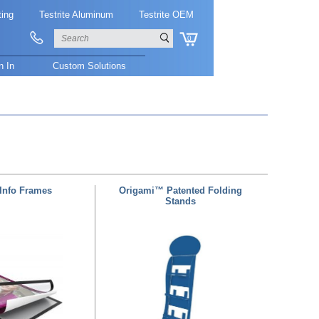
ting
Testrite Aluminum
Testrite OEM
0
n In
Custom Solutions
Info Frames
Origami™ Patented Folding
Stands