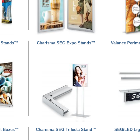
 Stands™
Charisma SEG Expo Stands™
Valance Perim
ht Boxes™
Charisma SEG Trifecta Stand™
SEG/LED Lig