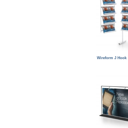
Wireform J Hook