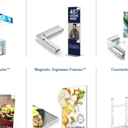
acks™
Magnetic Signware Frames™
Countert