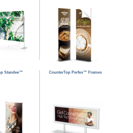
op Standee™
CounterTop Perfex™ Frames