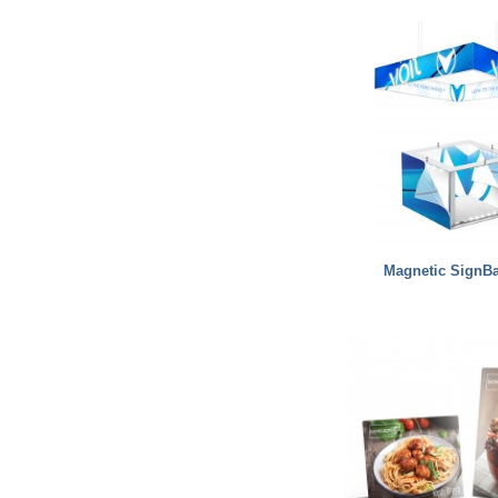
Magnetic SignB