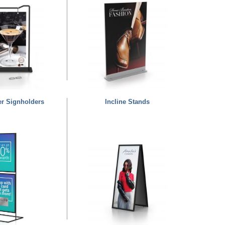
er Signholders
Incline Stands