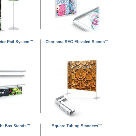
eter Rail System™
Charisma SEG Elevated Stands™
ht Box Stands™
Square Tubing Standees™