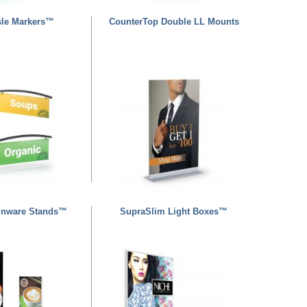
isle Markers™
CounterTop Double LL Mounts
gnware Stands™
SupraSlim Light Boxes™