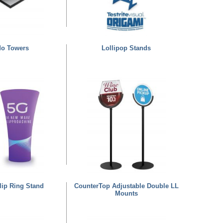
do Towers
Lollipop Stands
lip Ring Stand
CounterTop Adjustable Double LL
Mounts