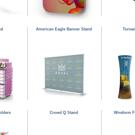
nd
American Eagle Banner Stand
Torna
olders
Crowd Q Stand
Wireform F