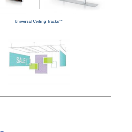
Universal Ceiling Tracks™