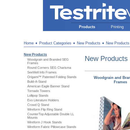
Products
Printing
Home
➧
Product Categories
➧
New Products
➧
New Products
New Products
New Products
Woodgrain and Branded SEG
Frames
Round Corners SEG Charisma
SeeWell Info Frames
Origami™ Patented Folding Stands
Woodgrain and Bra
Build-A-Stand
Frames
American Eagle Banner Stand
Tornado Towers
Lollipop Stands
Evo Literature Holders
Crowd Q Stand
Wireform Flip Ring Stand
CounterTop Adjustable Double LL
Mounts
Wireform J Hook Stands
Wireform Fabric Pillowcase Stands