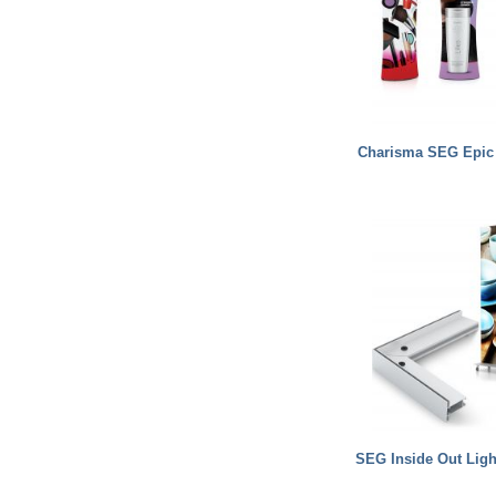
Charisma SEG Epic
SEG Inside Out Lig