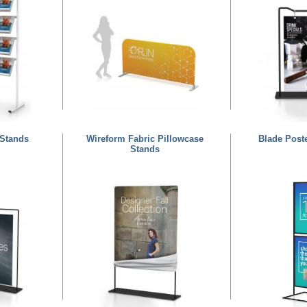
 Stands
Wireform Fabric Pillowcase
Blade Post
Stands