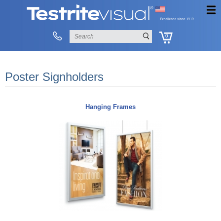
0
Poster Signholders
Hanging Frames