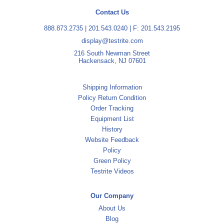
Contact Us
888.873.2735
|
201.543.0240
| F: 201.543.2195
display@testrite.com
216 South Newman Street
Hackensack, NJ 07601
Shipping Information
Policy Return Condition
Order Tracking
Equipment List
History
Website Feedback
Policy
Green Policy
Testrite Videos
Our Company
About Us
Blog