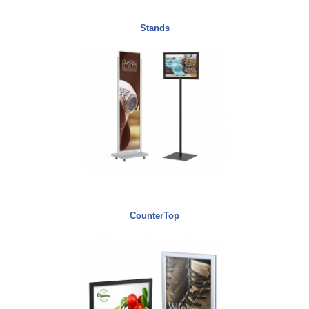
Stands
CounterTop