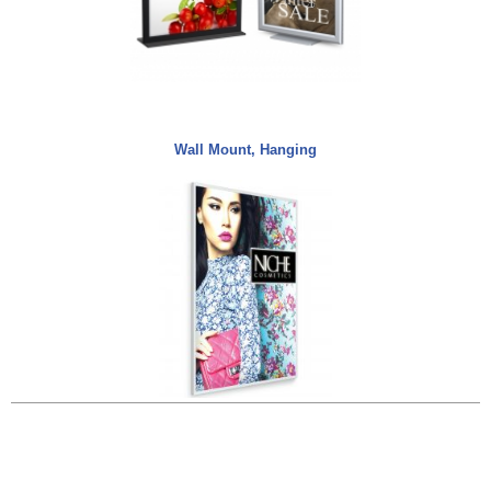
Wall Mount, Hanging