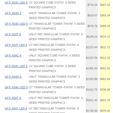
GFX·XS3C·LED·6
LIT SQUARE CUBE 3'X3'X3', 6 SIDED
$734.04
$367.02
PRINTED GRAPHICS
GFX·XS3G·5
UNLIT TRIANGULAR TOWER 3'X3'X6', 5
$918.67
$459.34
SIDED PRINTED GRAPHICS
GFX·XS3G·LED·5
LIT TRIANGULAR TOWER 3'X3'X6', 5 SIDED
$978.78
$489.39
PRINTED GRAPHICS
GFX·XS3T·6
UNLIT RECTANGULAR TOWER 3'X3'X6', 6
$1148.24
$574.12
SIDED PRINTED GRAPHICS
GFX·XS3T·LED·6
LIT RECTANGULAR TOWER 3'X3'X6', 6
$1223.44
$611.72
SIDED PRINTED GRAPHICS
GFX·XS4C·6
UNLIT SQUARE CUBE 4'X4'X4', 6 SIDED
$1224.36
$612.18
PRINTED GRAPHICS
GFX·XS4C·LED·6
LIT SQUARE CUBE 4'X4'X4', 6 SIDED
$1305.00
$652.50
PRINTED GRAPHICS
GFX·XS4G·5
UNLIT TRIANGULAR TOWER 4'X4'X6', 5
$1325.88
$662.94
SIDED PRINTED GRAPHICS
GFX·XS4G·LED·5
LIT TRIANGULAR TOWER 4'X4'X6', 5 SIDED
$1413.75
$706.88
PRINTED GRAPHICS
GFX·XS4T·6
UNLIT RECTANGULAR TOWER 4'X4'X6', 6
$1631.40
$815.70
SIDED PRINTED GRAPHICS
GFX·XS4T·LED·6
LIT RECTANGULAR TOWER 4'X4'X6', 6
$1740.00
$870.00