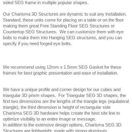
sided SEG frame in multiple popular shapes.
Our Charisma 3D Structures are dynamic to suit any installation. 
Standard, these units come for placing on a table or on the floor 
making them great Free Standing Floor SEG Structures or 
Countertop SEG Structures.  We can customize them with eye 
bolts to make them into Hanging SEG structures, and you can 
specify if you need forged eye bolts.
We recommend using 12mm x 1.5mm SEG Gasket for these 
frames for best graphic presentation and ease of installation.
We have a unique profile and corner design for our cubes and 
triangular 3D prism shapes.  For Triangular SEG 3D shapes, the 
first two dimensions are the lengths of the triangle legs (equilateral 
triangle), the third dimension is height of rectangular side  
Charisma SEG 3D hardware helps create the best site line to 
optimize visibility to an entire image or message. 
In addition to the extensive design options, Charisma SEG 3D 
Structures are lightweight, made with strong aluminum 