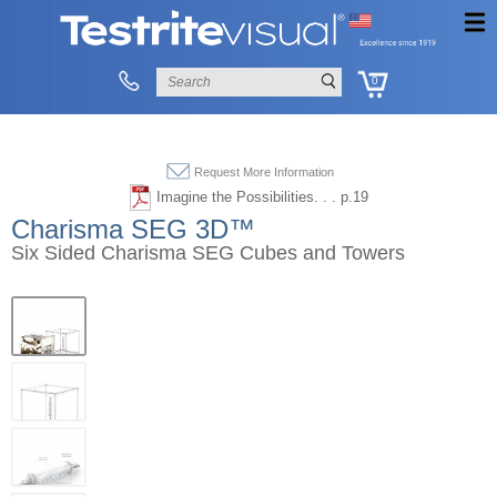
0
Request More Information
Imagine the Possibilities. . . p.19
Charisma SEG 3D™
Six Sided Charisma SEG Cubes and Towers