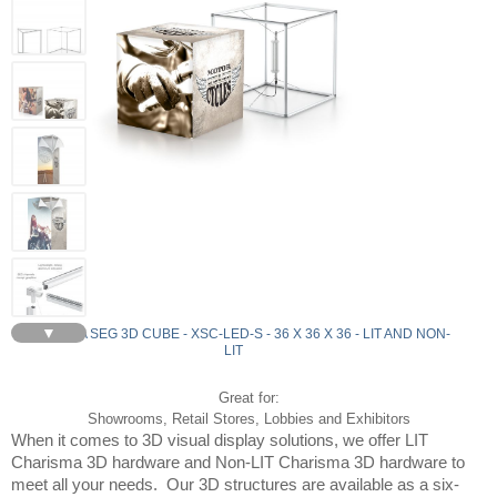
▼
CHARISMA SEG 3D CUBE - XSC-LED-S - 36 X 36 X 36 - LIT AND NON-
LIT
Great for:
Showrooms, Retail Stores, Lobbies and Exhibitors
When it comes to 3D visual display solutions, we offer LIT 
Charisma 3D hardware and Non-LIT Charisma 3D hardware to 
meet all your needs.  Our 3D structures are available as a six-