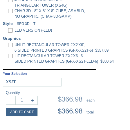
TRIANGULAR TOWER (XS4G)
CHAR-3D - 8" X 8" X 8" CUBE, ASMBLD,
NO GRAPHIC. (CHAR-3D-SAMP)
Style
SEG 3D LIT
LED VERSION (-LED)
Graphics
UNLIT RECTANGULAR TOWER 2'X2'X6',
6 SIDED PRINTED GRAPHICS (GFX-XS2T-6)
$357.89
LIT RECTANGULAR TOWER 2'X2'X6', 6
SIDED PRINTED GRAPHICS (GFX-XS2T-LED-6)
$380.64
Your Selection
XS2T
Quantity
$366.98
-
+
each
$366.98
ADD TO CART
total