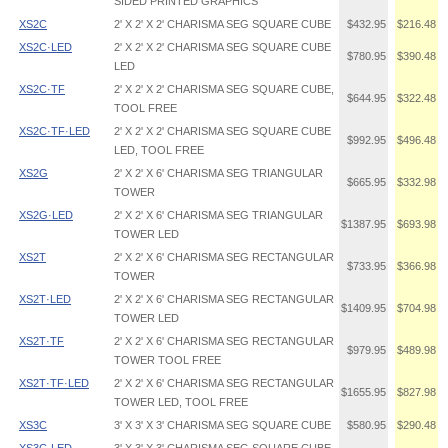
SIDED PRINTED GRAPHICS
XS2C
2' X 2' X 2' CHARISMA SEG SQUARE CUBE
$432.95
$216.48
XS2C·LED
2' X 2' X 2' CHARISMA SEG SQUARE CUBE
$780.95
$390.48
LED
XS2C·TF
2' X 2' X 2' CHARISMA SEG SQUARE CUBE,
$644.95
$322.48
TOOL FREE
XS2C·TF·LED
2' X 2' X 2' CHARISMA SEG SQUARE CUBE
$992.95
$496.48
LED, TOOL FREE
XS2G
2' X 2' X 6' CHARISMA SEG TRIANGULAR
$665.95
$332.98
TOWER
XS2G·LED
2' X 2' X 6' CHARISMA SEG TRIANGULAR
$1387.95
$693.98
TOWER LED
XS2T
2' X 2' X 6' CHARISMA SEG RECTANGULAR
$733.95
$366.98
TOWER
XS2T·LED
2' X 2' X 6' CHARISMA SEG RECTANGULAR
$1409.95
$704.98
TOWER LED
XS2T·TF
2' X 2' X 6' CHARISMA SEG RECTANGULAR
$979.95
$489.98
TOWER TOOL FREE
XS2T·TF·LED
2' X 2' X 6' CHARISMA SEG RECTANGULAR
$1655.95
$827.98
TOWER LED, TOOL FREE
XS3C
3' X 3' X 3' CHARISMA SEG SQUARE CUBE
$580.95
$290.48