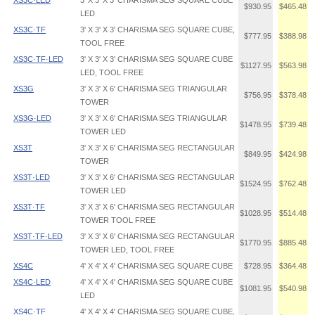
XS3C·LED
3' X 3' X 3' CHARISMA SEG SQUARE CUBE
$930.95
$465.48
LED
XS3C·TF
3' X 3' X 3' CHARISMA SEG SQUARE CUBE,
$777.95
$388.98
TOOL FREE
XS3C·TF·LED
3' X 3' X 3' CHARISMA SEG SQUARE CUBE
$1127.95
$563.98
LED, TOOL FREE
XS3G
3' X 3' X 6' CHARISMA SEG TRIANGULAR
$756.95
$378.48
TOWER
XS3G·LED
3' X 3' X 6' CHARISMA SEG TRIANGULAR
$1478.95
$739.48
TOWER LED
XS3T
3' X 3' X 6' CHARISMA SEG RECTANGULAR
$849.95
$424.98
TOWER
XS3T·LED
3' X 3' X 6' CHARISMA SEG RECTANGULAR
$1524.95
$762.48
TOWER LED
XS3T·TF
3' X 3' X 6' CHARISMA SEG RECTANGULAR
$1028.95
$514.48
TOWER TOOL FREE
XS3T·TF·LED
3' X 3' X 6' CHARISMA SEG RECTANGULAR
$1770.95
$885.48
TOWER LED, TOOL FREE
XS4C
4' X 4' X 4' CHARISMA SEG SQUARE CUBE
$728.95
$364.48
XS4C·LED
4' X 4' X 4' CHARISMA SEG SQUARE CUBE
$1081.95
$540.98
LED
XS4C·TF
4' X 4' X 4' CHARISMA SEG SQUARE CUBE,