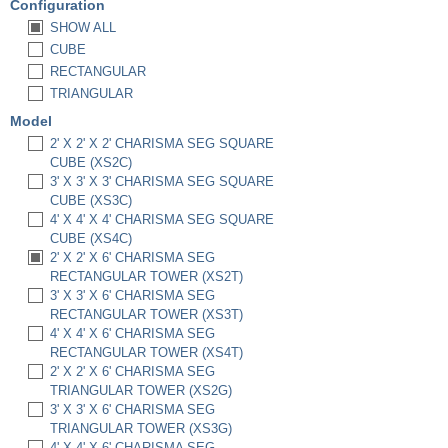
Configuration
SHOW ALL
CUBE
RECTANGULAR
TRIANGULAR
Model
2' X 2' X 2' CHARISMA SEG SQUARE
CUBE (XS2C)
3' X 3' X 3' CHARISMA SEG SQUARE
CUBE (XS3C)
4' X 4' X 4' CHARISMA SEG SQUARE
CUBE (XS4C)
2' X 2' X 6' CHARISMA SEG
RECTANGULAR TOWER (XS2T)
3' X 3' X 6' CHARISMA SEG
RECTANGULAR TOWER (XS3T)
4' X 4' X 6' CHARISMA SEG
RECTANGULAR TOWER (XS4T)
2' X 2' X 6' CHARISMA SEG
TRIANGULAR TOWER (XS2G)
3' X 3' X 6' CHARISMA SEG
TRIANGULAR TOWER (XS3G)
4' X 4' X 6' CHARISMA SEG