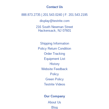
Contact Us
888.873.2735
|
201.543.0240
| F: 201.543.2195
display@testrite.com
216 South Newman Street
Hackensack, NJ 07601
Shipping Information
Policy Return Condition
Order Tracking
Equipment List
History
Website Feedback
Policy
Green Policy
Testrite Videos
Our Company
About Us
Blog