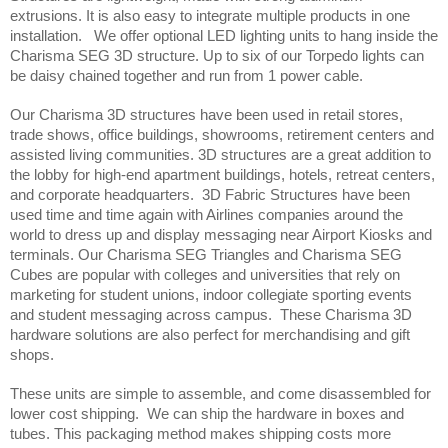
extrusions. It is also easy to integrate multiple products in one 
installation.   We offer optional LED lighting units to hang inside the 
Charisma SEG 3D structure. Up to six of our Torpedo lights can 
be daisy chained together and run from 1 power cable.
Our Charisma 3D structures have been used in retail stores, 
trade shows, office buildings, showrooms, retirement centers and 
assisted living communities. 3D structures are a great addition to 
the lobby for high-end apartment buildings, hotels, retreat centers, 
and corporate headquarters.  3D Fabric Structures have been 
used time and time again with Airlines companies around the 
world to dress up and display messaging near Airport Kiosks and 
terminals. Our Charisma SEG Triangles and Charisma SEG 
Cubes are popular with colleges and universities that rely on 
marketing for student unions, indoor collegiate sporting events 
and student messaging across campus.  These Charisma 3D 
hardware solutions are also perfect for merchandising and gift 
shops.  
These units are simple to assemble, and come disassembled for 
lower cost shipping.  We can ship the hardware in boxes and 
tubes. This packaging method makes shipping costs more 