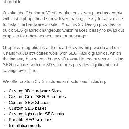
affordable.  
On site, the Charisma 3D offers ultra quick setup and assembly 
with just a philips head screwdriver making it easy for associates 
to install the hardware on site.   And this 3D Design provides for 
quick SEG graphic changeouts which makes it easy to swap out 
graphics for a new season, sale or message. 
Graphics integration is at the heart of everything we do and our 
Charisma 3D structures work with SEG Fabric graphics, which 
the industry has seen a huge shift toward in recent years.  Using 
SEG graphics with our 3D structures provides significant cost 
savings over time.
We offer custom 3D Structures and solutions including:
Custom 3D Hardware Sizes
Custom Color SEG Structures
Custom SEG Shapes 
Custom SEG bases
Custom lighting for SEG units
Portable SEG solutions 
Installation needs  