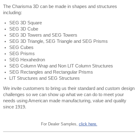
The Charisma 3D can be made in shapes and structures 
including:
SEG 3D Square
SEG 3D Cube
SEG 3D Towers and SEG Towers 
SEG 3D Triangle, SEG Triangle and SEG Prisms  
SEG Cubes
SEG Prisms
SEG Hexahedron
SEG Column Wrap and Non LIT Column Structures 
SEG Rectangles and Rectangular Prisms 
LIT Structures and SEG Structures
We invite customers to bring us their standard and custom design 
challenges so we can show up what we can do to meet your 
needs using American made manufacturing, value and quality 
since 1919.
For Dealer Samples,
click here.