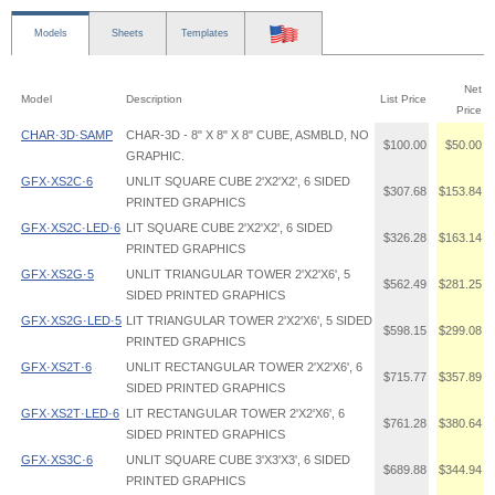
Models
Sheets
Templates
Net
Model
Description
List Price
Price
CHAR·3D·SAMP
CHAR-3D - 8" X 8" X 8" CUBE, ASMBLD, NO
$100.00
$50.00
GRAPHIC.
GFX·XS2C·6
UNLIT SQUARE CUBE 2'X2'X2', 6 SIDED
$307.68
$153.84
PRINTED GRAPHICS
GFX·XS2C·LED·6
LIT SQUARE CUBE 2'X2'X2', 6 SIDED
$326.28
$163.14
PRINTED GRAPHICS
GFX·XS2G·5
UNLIT TRIANGULAR TOWER 2'X2'X6', 5
$562.49
$281.25
SIDED PRINTED GRAPHICS
GFX·XS2G·LED·5
LIT TRIANGULAR TOWER 2'X2'X6', 5 SIDED
$598.15
$299.08
PRINTED GRAPHICS
GFX·XS2T·6
UNLIT RECTANGULAR TOWER 2'X2'X6', 6
$715.77
$357.89
SIDED PRINTED GRAPHICS
GFX·XS2T·LED·6
LIT RECTANGULAR TOWER 2'X2'X6', 6
$761.28
$380.64
SIDED PRINTED GRAPHICS
GFX·XS3C·6
UNLIT SQUARE CUBE 3'X3'X3', 6 SIDED
$689.88
$344.94
PRINTED GRAPHICS