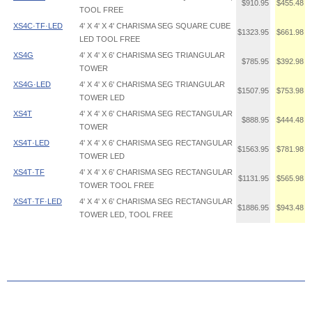
$910.95
$455.48
TOOL FREE
XS4C·TF·LED
4' X 4' X 4' CHARISMA SEG SQUARE CUBE
$1323.95
$661.98
LED TOOL FREE
XS4G
4' X 4' X 6' CHARISMA SEG TRIANGULAR
$785.95
$392.98
TOWER
XS4G·LED
4' X 4' X 6' CHARISMA SEG TRIANGULAR
$1507.95
$753.98
TOWER LED
XS4T
4' X 4' X 6' CHARISMA SEG RECTANGULAR
$888.95
$444.48
TOWER
XS4T·LED
4' X 4' X 6' CHARISMA SEG RECTANGULAR
$1563.95
$781.98
TOWER LED
XS4T·TF
4' X 4' X 6' CHARISMA SEG RECTANGULAR
$1131.95
$565.98
TOWER TOOL FREE
XS4T·TF·LED
4' X 4' X 6' CHARISMA SEG RECTANGULAR
$1886.95
$943.48
TOWER LED, TOOL FREE