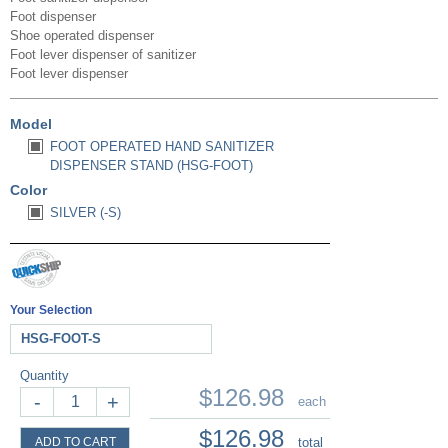
Foot dispenser
Shoe operated dispenser
Foot lever dispenser of sanitizer
Foot lever dispenser
Model
FOOT OPERATED HAND SANITIZER
DISPENSER STAND (HSG-FOOT)
Color
SILVER (-S)
Your Selection
HSG-FOOT-S
Quantity
$126.98
-
+
each
$126.98
ADD TO CART
total