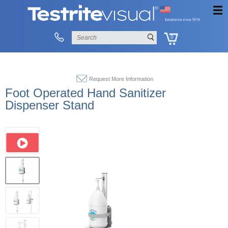
0
Request More Information
Foot Operated Hand Sanitizer
Dispenser Stand