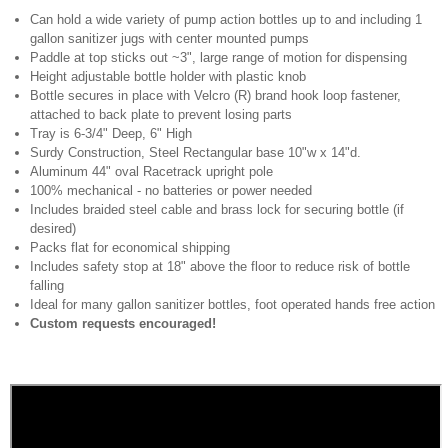
Can hold a wide variety of pump action bottles up to and including 1
gallon sanitizer jugs with center mounted pumps
Paddle at top sticks out ~3", large range of motion for dispensing
Height adjustable bottle holder with plastic knob
Bottle secures in place with Velcro (R) brand hook loop fastener,
attached to back plate to prevent losing parts
Tray is 6-3/4" Deep, 6" High
Surdy Construction, Steel Rectangular base 10"w x 14"d.
Aluminum 44" oval Racetrack upright pole
100% mechanical - no batteries or power needed
Includes braided steel cable and brass lock for securing bottle (if
desired)
Packs flat for economical shipping
Includes safety stop at 18" above the floor to reduce risk of bottle
falling
Ideal for many gallon sanitizer bottles, foot operated hands free action
Custom requests encouraged!