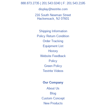
888.873.2735
|
201.543.0240
| F: 201.543.2195
display@testrite.com
216 South Newman Street
Hackensack, NJ 07601
Shipping Information
Policy Return Condition
Order Tracking
Equipment List
History
Website Feedback
Policy
Green Policy
Testrite Videos
Our Company
About Us
Blog
Custom Concept
New Products