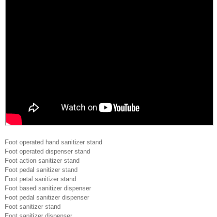
Foot operated hand sanitizer stand
Foot operated dispenser stand
Foot action sanitizer stand
Foot pedal sanitizer stand
Foot petal sanitizer stand
Foot based sanitizer dispenser
Foot pedal sanitizer dispenser
Foot sanitizer stand
Foot sanitizer dispenser