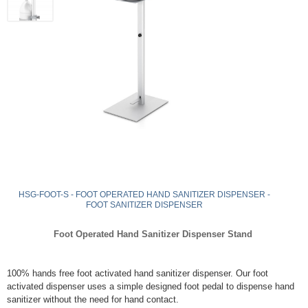
HSG-FOOT-S - FOOT OPERATED HAND SANITIZER DISPENSER -
FOOT SANITIZER DISPENSER
Foot Operated Hand Sanitizer Dispenser Stand
100% hands free foot activated hand sanitizer dispenser. Our foot
activated dispenser uses a simple designed foot pedal to dispense hand
sanitizer without the need for hand contact.