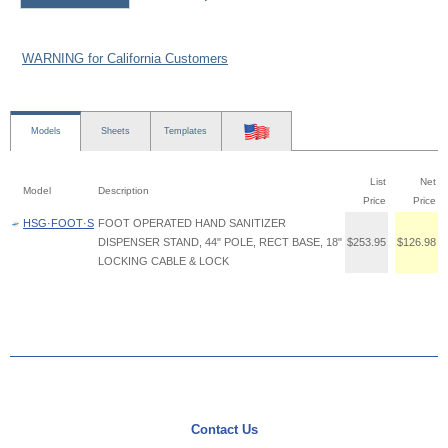
WARNING for California Customers
Models
Sheets
Templates
List
Net
Model
Description
Price
Price
HSG·FOOT·S
FOOT OPERATED HAND SANITIZER
DISPENSER STAND, 44" POLE, RECT BASE, 18"
$253.95
$126.98
LOCKING CABLE & LOCK
Contact Us