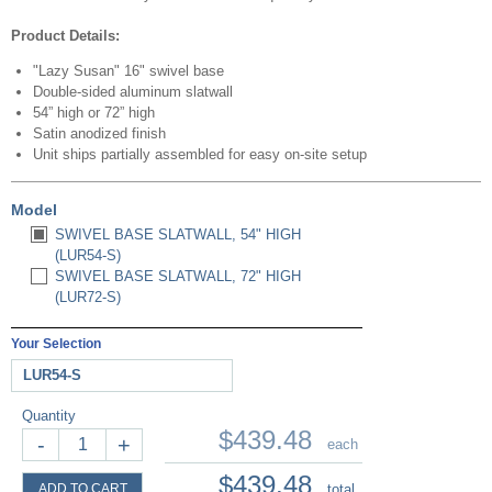
Product Details:
"Lazy Susan" 16" swivel base
Double-sided aluminum slatwall
54” high or 72” high
Satin anodized finish
Unit ships partially assembled for easy on-site setup
Model
SWIVEL BASE SLATWALL, 54" HIGH
(LUR54-S)
SWIVEL BASE SLATWALL, 72" HIGH
(LUR72-S)
Your Selection
LUR54-S
Quantity
$439.48
-
+
each
$439.48
ADD TO CART
total