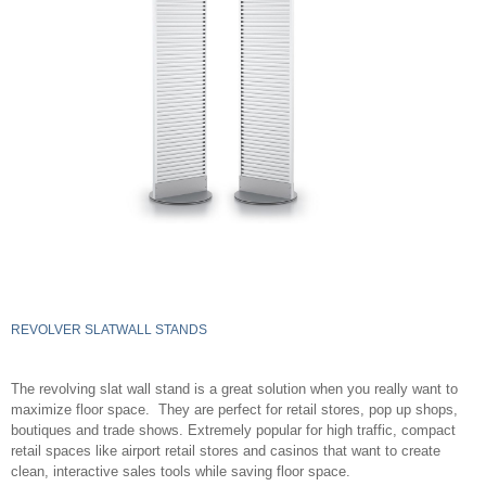
REVOLVER SLATWALL STANDS
The revolving slat wall stand is a great solution when you really want to
maximize floor space. They are perfect for retail stores, pop up shops,
boutiques and trade shows. Extremely popular for high traffic, compact
retail spaces like airport retail stores and casinos that want to create
clean, interactive sales tools while saving floor space.