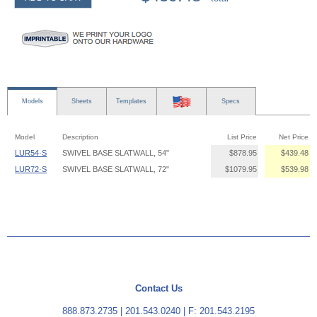
Models
Sheets
Templates
Specs
Model
Description
List Price
Net Price
LUR54·S
SWIVEL BASE SLATWALL, 54"
$878.95
$439.48
LUR72·S
SWIVEL BASE SLATWALL, 72"
$1079.95
$539.98
Contact Us
888.873.2735
|
201.543.0240
| F: 201.543.2195