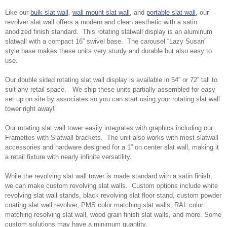
Like our
bulk slat wall
,
wall mount slat wall
, and
portable slat wall
, our
revolver slat wall offers a modern and clean aesthetic with a satin
anodized finish standard. This rotating slatwall display is an aluminum
slatwall with a compact 16” swivel base. The carousel “Lazy Susan”
style base makes these units very sturdy and durable but also easy to
use.
Our double sided rotating slat wall display is available in 54” or 72” tall to
suit any retail space. We ship these units partially assembled for easy
set up on site by associates so you can start using your rotating slat wall
tower right away!
Our rotating slat wall tower easily integrates with graphics including our
Framettes with Slatwall brackets. The unit also works with most slatwall
accessories and hardware designed for a 1” on center slat wall, making it
a retail fixture with nearly infinite versatility.
While the revolving slat wall tower is made standard with a satin finish,
we can make custom revolving slat walls. Custom options include white
revolving slat wall stands, black revolving slat floor stand, custom powder
coating slat wall revolver, PMS color matching slat walls, RAL color
matching resolving slat wall, wood grain finish slat walls, and more. Some
custom solutions may have a minimum quantity.