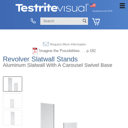
0
Request More Information
Imagine the Possibilities. . . p.182
Revolver Slatwall Stands
Aluminum Slatwall With A Carousel Swivel Base