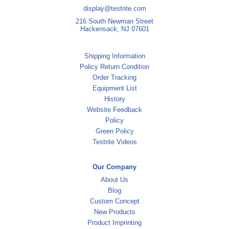
display@testrite.com
216 South Newman Street
Hackensack, NJ 07601
Shipping Information
Policy Return Condition
Order Tracking
Equipment List
History
Website Feedback
Policy
Green Policy
Testrite Videos
Our Company
About Us
Blog
Custom Concept
New Products
Product Imprinting