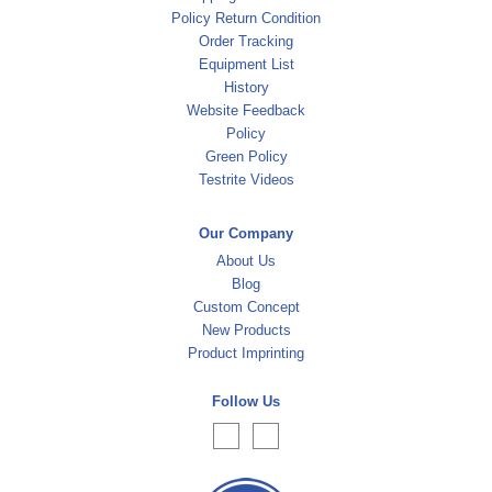
Policy Return Condition
Order Tracking
Equipment List
History
Website Feedback
Policy
Green Policy
Testrite Videos
Our Company
About Us
Blog
Custom Concept
New Products
Product Imprinting
Follow Us