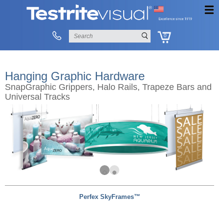
0
Hanging Graphic Hardware
SnapGraphic Grippers, Halo Rails, Trapeze Bars and
Universal Tracks
Perfex SkyFrames™