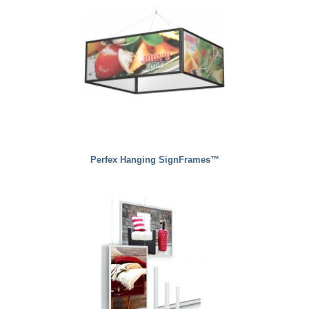
Perfex Hanging SignFrames™