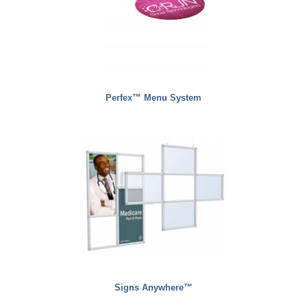
Perfex™ Menu System
Signs Anywhere™