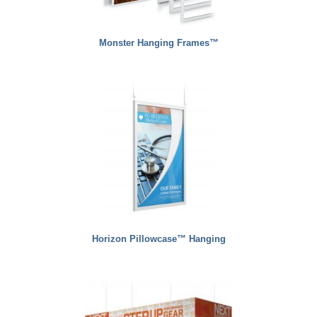
Monster Hanging Frames™
Horizon Pillowcase™ Hanging