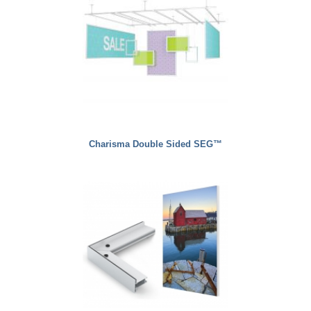
Charisma Double Sided SEG™