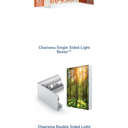
Charisma Single Sided Light
Boxes™
Charisma Double Sided Light