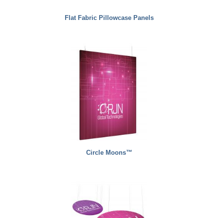
Flat Fabric Pillowcase Panels
Circle Moons™