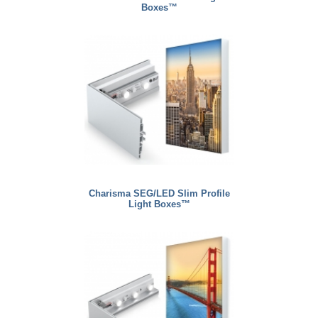
Boxes™
Charisma SEG/LED Slim Profile
Light Boxes™