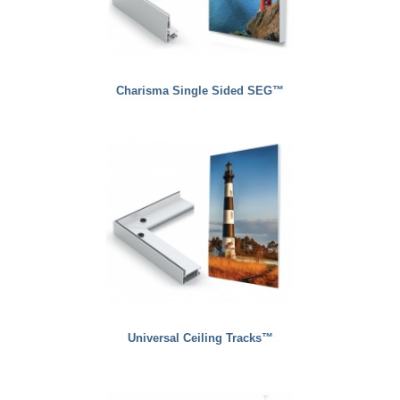
Charisma Single Sided SEG™
Universal Ceiling Tracks™