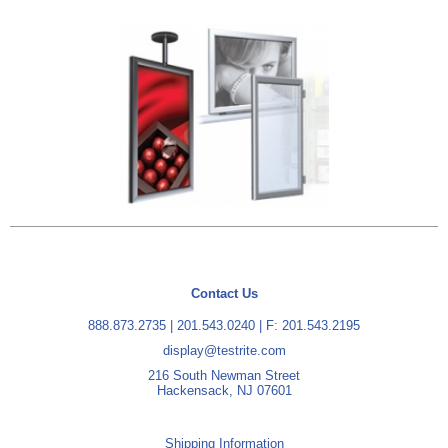
Contact Us
888.873.2735
|
201.543.0240
| F: 201.543.2195
display@testrite.com
216 South Newman Street
Hackensack, NJ 07601
Shipping Information