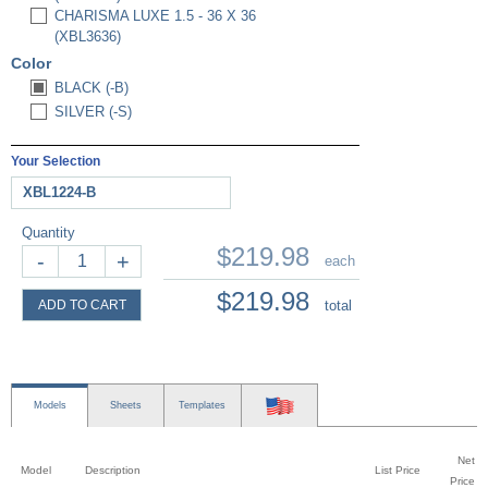
CHARISMA LUXE 1.5 - 36 X 36
(XBL3636)
Color
BLACK (-B)
SILVER (-S)
Your Selection
XBL1224-B
Quantity
$219.98
-
+
each
$219.98
ADD TO CART
total
Models
Sheets
Templates
Net
Model
Description
List Price
Price