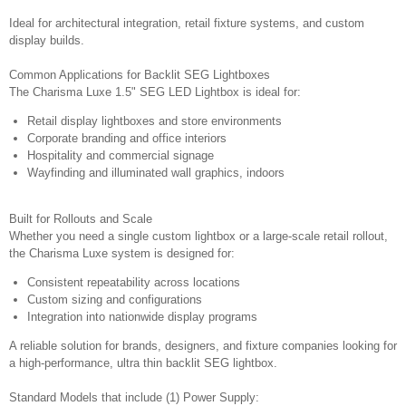
Ideal for architectural integration, retail fixture systems, and custom
display builds.
Common Applications for Backlit SEG Lightboxes
The Charisma Luxe 1.5" SEG LED Lightbox is ideal for:
Retail display lightboxes and store environments
Corporate branding and office interiors
Hospitality and commercial signage
Wayfinding and illuminated wall graphics, indoors
Built for Rollouts and Scale
Whether you need a single custom lightbox or a large-scale retail rollout,
the Charisma Luxe system is designed for:
Consistent repeatability across locations
Custom sizing and configurations
Integration into nationwide display programs
A reliable solution for brands, designers, and fixture companies looking for
a high-performance, ultra thin backlit SEG lightbox.
Standard Models that include (1) Power Supply: