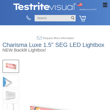
0
Request More Information
Charisma Luxe 1.5" SEG LED Lightbox
NEW Backlit Lightbox!