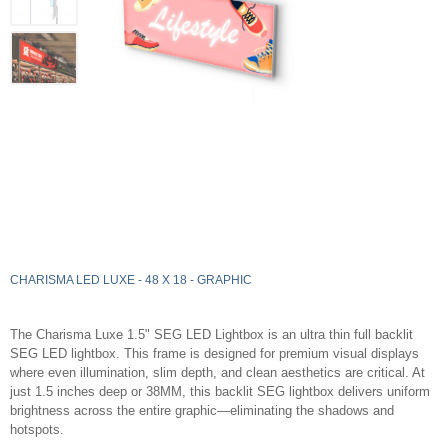
CHARISMA LED LUXE - 48 X 18 - GRAPHIC
The Charisma Luxe 1.5" SEG LED Lightbox is an ultra thin full backlit
SEG LED lightbox. This frame is designed for premium visual displays
where even illumination, slim depth, and clean aesthetics are critical. At
just 1.5 inches deep or 38MM, this backlit SEG lightbox delivers uniform
brightness across the entire graphic—eliminating the shadows and
hotspots.