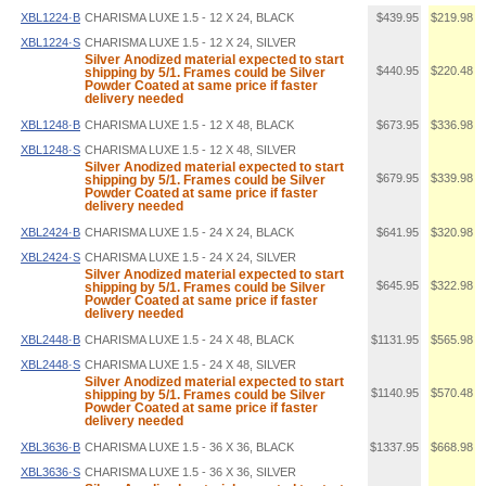
XBL1224·B
CHARISMA LUXE 1.5 - 12 X 24, BLACK
$439.95
$219.98
XBL1224·S
CHARISMA LUXE 1.5 - 12 X 24, SILVER
Silver Anodized material expected to start
$440.95
$220.48
shipping by 5/1. Frames could be Silver
Powder Coated at same price if faster
delivery needed
XBL1248·B
CHARISMA LUXE 1.5 - 12 X 48, BLACK
$673.95
$336.98
XBL1248·S
CHARISMA LUXE 1.5 - 12 X 48, SILVER
Silver Anodized material expected to start
$679.95
$339.98
shipping by 5/1. Frames could be Silver
Powder Coated at same price if faster
delivery needed
XBL2424·B
CHARISMA LUXE 1.5 - 24 X 24, BLACK
$641.95
$320.98
XBL2424·S
CHARISMA LUXE 1.5 - 24 X 24, SILVER
Silver Anodized material expected to start
$645.95
$322.98
shipping by 5/1. Frames could be Silver
Powder Coated at same price if faster
delivery needed
XBL2448·B
CHARISMA LUXE 1.5 - 24 X 48, BLACK
$1131.95
$565.98
XBL2448·S
CHARISMA LUXE 1.5 - 24 X 48, SILVER
Silver Anodized material expected to start
$1140.95
$570.48
shipping by 5/1. Frames could be Silver
Powder Coated at same price if faster
delivery needed
XBL3636·B
CHARISMA LUXE 1.5 - 36 X 36, BLACK
$1337.95
$668.98
XBL3636·S
CHARISMA LUXE 1.5 - 36 X 36, SILVER