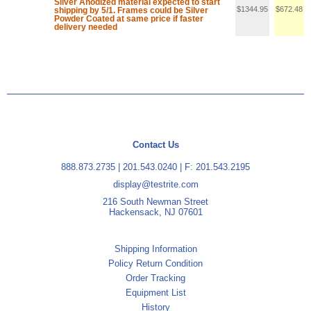
Silver Anodized material expected to start
$1344.95
$672.48
shipping by 5/1. Frames could be Silver
Powder Coated at same price if faster
delivery needed
Contact Us
888.873.2735
|
201.543.0240
| F: 201.543.2195
display@testrite.com
216 South Newman Street
Hackensack, NJ 07601
Shipping Information
Policy Return Condition
Order Tracking
Equipment List
History