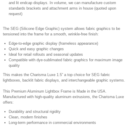
and lit endcap displays. In volume, we can manufacture custom
standards brackets and attachment arms in house (quoted upon
request)
The SEG (Silicone Edge Graphic) system allows fabric graphics to be
tensioned into the frame for a smooth, wrinkle-free finish:
Edge-to-edge graphic display (frameless appearance)
Quick and easy graphic changes
Ideal for retail rollouts and seasonal updates
Compatible with dye-sublimated fabric graphics for maximum image
quality
This makes the Charisma Luxe 1.5” a top choice for SEG fabric
lightboxes, backlit fabric displays, and interchangeable graphic systems.
This Premium Aluminum Lightbox Frame is Made in the USA.
Manufactured with high-quality aluminum extrusions, the Charisma Luxe
offers:
Durability and structural rigidity
Clean, modern finishes
Long-term performance in commercial environments