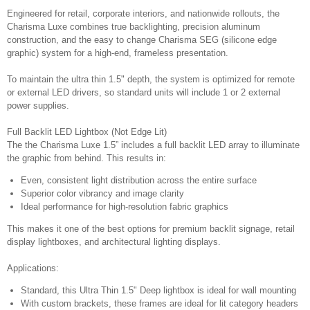
Engineered for retail, corporate interiors, and nationwide rollouts, the
Charisma Luxe combines true backlighting, precision aluminum
construction, and the easy to change Charisma SEG (silicone edge
graphic) system for a high-end, frameless presentation.
To maintain the ultra thin 1.5" depth, the system is optimized for remote
or external LED drivers, so standard units will include 1 or 2 external
power supplies.
Full Backlit LED Lightbox (Not Edge Lit)
The the Charisma Luxe 1.5” includes a full backlit LED array to illuminate
the graphic from behind. This results in:
Even, consistent light distribution across the entire surface
Superior color vibrancy and image clarity
Ideal performance for high-resolution fabric graphics
This makes it one of the best options for premium backlit signage, retail
display lightboxes, and architectural lighting displays.
Applications:
Standard, this Ultra Thin 1.5" Deep lightbox is ideal for wall mounting
With custom brackets, these frames are ideal for lit category headers