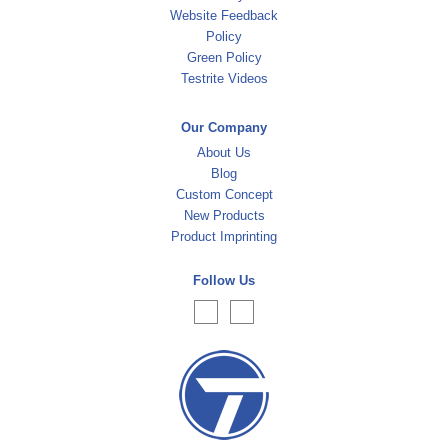
Website Feedback
Policy
Green Policy
Testrite Videos
Our Company
About Us
Blog
Custom Concept
New Products
Product Imprinting
Follow Us