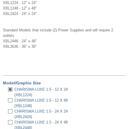
XBL1224 - 12" x 24"
XBL1248 - 12" x 48"
XBL2424 - 24" x 24"
Standard Models that include (2) Power Supplies and will require 2
outlets:
XBL2448 - 24" x 48"
XBL3636 - 36" x 36"
Model/Graphic Size
CHARISMA LUXE 1.5 - 12 X 24
(XBL1224)
CHARISMA LUXE 1.5 - 12 X 48
(XBL1248)
CHARISMA LUXE 1.5 - 24 X 24
(XBL2424)
CHARISMA LUXE 1.5 - 24 X 48
(XBL2448)