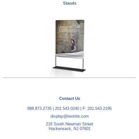
Stands
Contact Us
888.873.2735
|
201.543.0240
| F: 201.543.2195
display@testrite.com
216 South Newman Street
Hackensack, NJ 07601