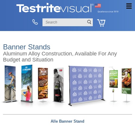
0
Banner Stands
Aluminum Alloy Construction, Available For Any
Budget and Situation
Alle Banner Stand