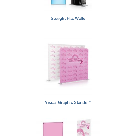
Straight Flat Walls
Visual Graphic Stands™