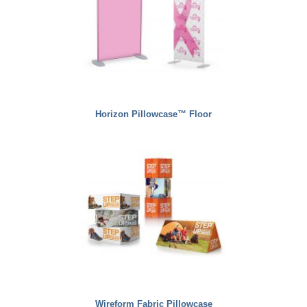
Horizon Pillowcase™ Floor
Wireform Fabric Pillowcase