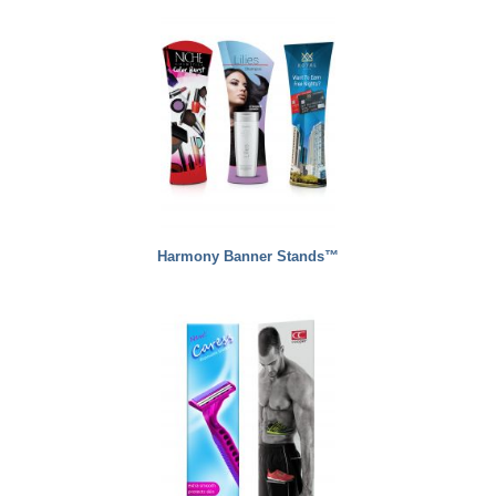
Harmony Banner Stands™