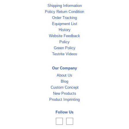
Shipping Information
Policy Return Condition
Order Tracking
Equipment List
History
Website Feedback
Policy
Green Policy
Testrite Videos
Our Company
About Us
Blog
Custom Concept
New Products
Product Imprinting
Follow Us