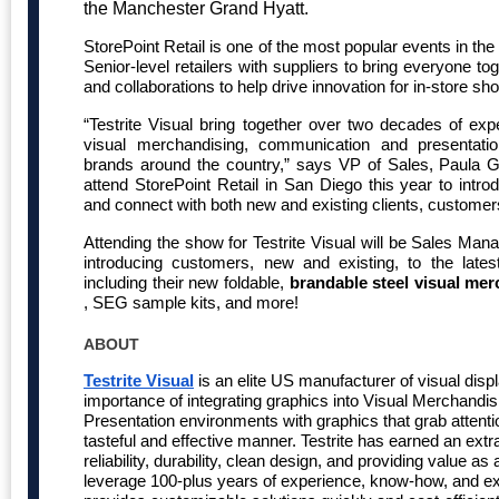
the Manchester Grand Hyatt.
StorePoint Retail is one of the most popular events in the
Senior-level retailers with suppliers to bring everyone to
and collaborations to help drive innovation for in-store sh
“Testrite Visual bring together over two decades of expe
visual merchandising, communication and presentatio
brands around the country,” says VP of Sales, Paula 
attend StorePoint Retail in San Diego this year to intro
and connect with both new and existing clients, customer
Attending the show for Testrite Visual will be Sales Ma
introducing customers, new and existing, to the latest
including their new foldable,
brandable steel visual me
, SEG sample kits, and more!
ABOUT
Testrite Visual
is an elite US manufacturer of visual disp
importance of integrating graphics into Visual Merchand
Presentation environments with graphics that grab atten
tasteful and effective manner. Testrite has earned an extra
reliability, durability, clean design, and providing value
leverage 100-plus years of experience, know-how, and exis