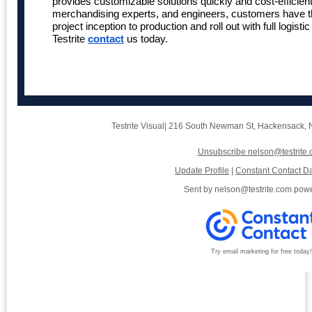
provides customizable solutions quickly and cost-efficient
merchandising experts, and engineers, customers have t
project inception to production and roll out with full logis
Testrite
contact
us today.
Testrite Visual
|
216 South Newman St
,
Hackensack, 
Unsubscribe nelson@testrite
Update Profile
|
Constant Contact Da
Sent by
nelson@testrite.com
powe
Try email marketing for free today!