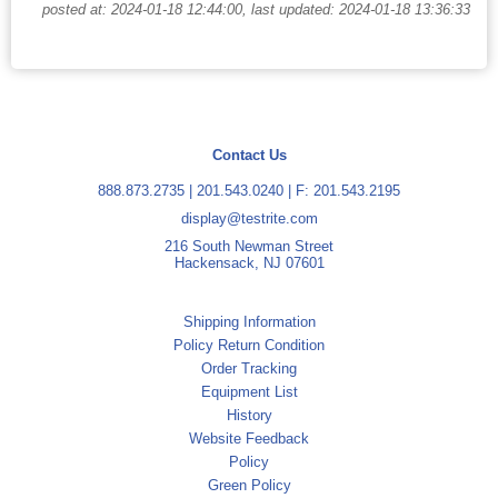
posted at: 2024-01-18 12:44:00, last updated: 2024-01-18 13:36:33
Contact Us
888.873.2735
|
201.543.0240
| F: 201.543.2195
display@testrite.com
216 South Newman Street
Hackensack, NJ 07601
Shipping Information
Policy Return Condition
Order Tracking
Equipment List
History
Website Feedback
Policy
Green Policy