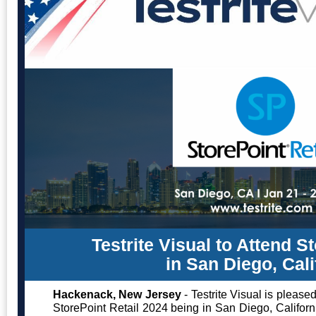
Testrite Visual to Attend S
in San Diego, Cali
Hackenack, New Jersey
- Testrite Visual is please
StorePoint Retail 2024 being in San Diego, Californ