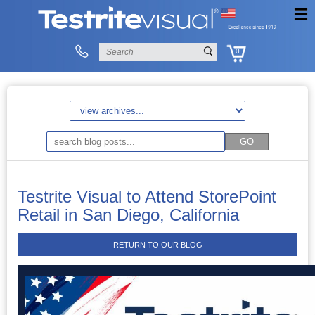
0
Testrite Visual to Attend StorePoint
Retail in San Diego, California
RETURN TO OUR BLOG