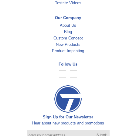
Testrite Videos
Our Company
About Us
Blog
Custom Concept
New Products
Product Imprinting
Follow Us
Sign Up for Our Newsletter
Hear about new products and promotions
Submit