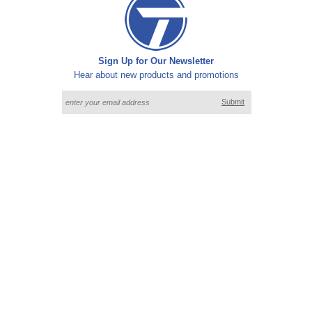
Sign Up for Our Newsletter
Hear about new products and promotions
Submit