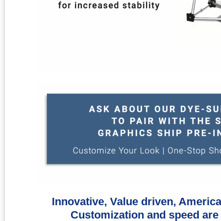
Innovative, Value driven, Americ
Customization and speed are 