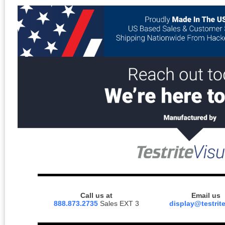
Call us at
Email us
888.873.2735
Sales EXT 3
display@testrit