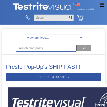
0
Presto Pop-Up's SHIP FAST!
RETURN TO OUR BLOG