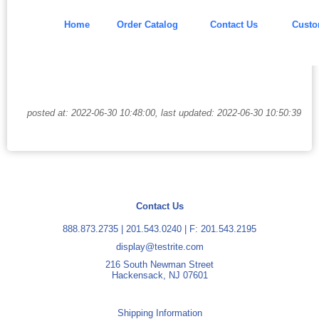
Home
Order Catalog
Contact Us
Custo
posted at: 2022-06-30 10:48:00, last updated: 2022-06-30 10:50:39
Contact Us
888.873.2735
|
201.543.0240
| F: 201.543.2195
display@testrite.com
216 South Newman Street
Hackensack, NJ 07601
Shipping Information