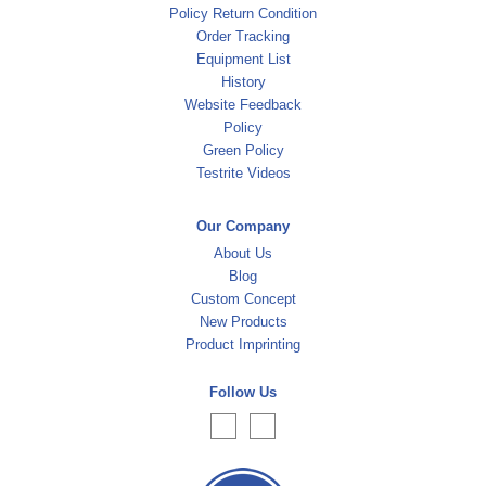
Policy Return Condition
Order Tracking
Equipment List
History
Website Feedback
Policy
Green Policy
Testrite Videos
Our Company
About Us
Blog
Custom Concept
New Products
Product Imprinting
Follow Us