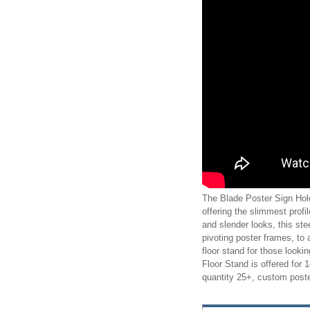
The Blade Poster Sign Hold
offering the slimmest profil
and slender looks, this st
pivoting poster frames, to 
floor stand for those looki
Floor Stand is offered for
quantity 25+, custom poste