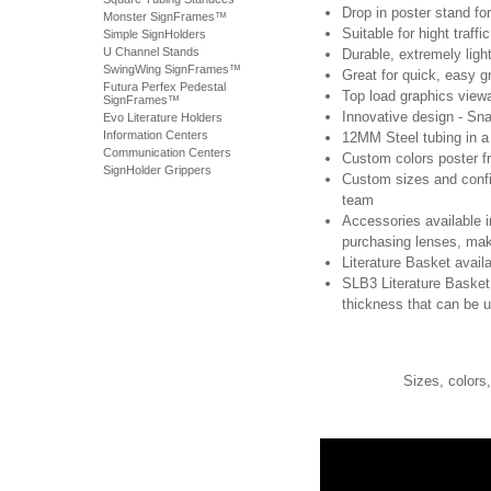
Drop in poster stand fo
Monster SignFrames™
Suitable for hight traffi
Simple SignHolders
U Channel Stands
Durable, extremely ligh
SwingWing SignFrames™
Great for quick, easy 
Futura Perfex Pedestal
Top load graphics view
SignFrames™
Innovative design - Sna
Evo Literature Holders
Information Centers
12MM Steel tubing in a
Communication Centers
Custom colors poster f
SignHolder Grippers
Custom sizes and confi
team
Accessories available i
purchasing lenses, mak
Literature Basket avail
SLB3 Literature Basket
thickness that can be 
Sizes, colors