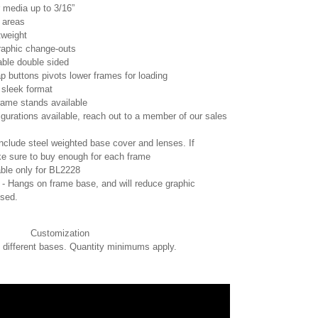
r media up to 3/16”
c areas
tweight
graphic change-outs
able double sided
p buttons pivots lower frames for loading
 sleek format
rame stands available
gurations available, reach out to a member of our sales
nclude steel weighted base cover and lenses. If
e sure to buy enough for each frame
able only for BL2228
 - Hangs on frame base, and will reduce graphic
used.
Customization
, different bases. Quantity minimums apply.