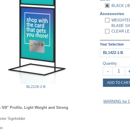
BLACK (-B
Accessories
WEIGHTED
BLADE SI
CLEAR LEN
Your Selection
BL1422-1-B
Quantity
-
ADD TO CAR
BL2228-2-B
WARNING for Ca
 5/8" Profile, Light Weight and Strong
oster Signholder
on