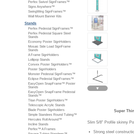
Perfex Swivel SignFrames™
Signs Anywhere™
SwingWing SignFrames™
Wall Mount Banner Kits
Stands
Perfex Pedestal SignFrames™
Perfex Pedestal Square Steel
Stands
Economy Poster SignHolders
Mosaic Side Load SignFrame
Stands
A Frame SignHolders
Lollipop Stands
Convex Poster SignHolders™
Poster SignHolders
Monster Pedestal SignFrames™
Eclipse Pedestal SignFrames™
EasyOpen SnapFrame™ Poster
Stands
▼
EasyOpen SnapFrame Pedestal
Stands™
Titan Poster SignHolders™
Telescopic Acrylic Stands
Blade Poster Signholders
Super Thin
Simple Standees Round Tubing™
Hercules Roll Around™
Slim 5/8" Profile skinny P
Incline Stands
Perfex™ A Frames
Strong steel constructi
Square Tubing Standees™