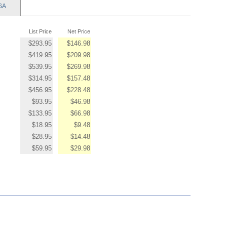
SA
List Price
Net Price
$293.95
$146.98
$419.95
$209.98
$539.95
$269.98
$314.95
$157.48
$456.95
$228.48
$93.95
$46.98
$133.95
$66.98
$18.95
$9.48
$28.95
$14.48
$59.95
$29.98