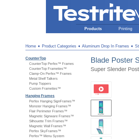
Products
Printing
Home
➧
Product Categories
➧
Aluminum Drop In Frames
➧
S
Blade Poster S
CounterTop
CounterTop Perfex™ Frames
Super Slender Post
CounterTop Framettes™
Clamp-On Perfex™ Frames
Metal Shelf Talkers
Pump Toppers
Custom Framettes™
Hanging Frames
Perfex Hanging SignFrames™
Monster Hanging Frames™
Flair Perimeter Frames™
Magnetic Signware Frames™
Silhouette Trim Frames™
Magnetic Wall Frames™
Perfex SkyFrames™
Perfex™ Menu System