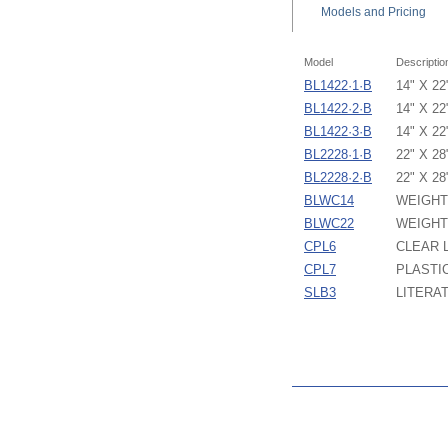
Models
and Pricing
Model
Descriptio
BL1422·1·B
14" X 2
BL1422·2·B
14" X 2
BL1422·3·B
14" X 2
BL2228·1·B
22" X 2
BL2228·2·B
22" X 2
BLWC14
WEIGHT
BLWC22
WEIGHT
CPL6
CLEAR L
CPL7
PLASTIC
SLB3
LITERA