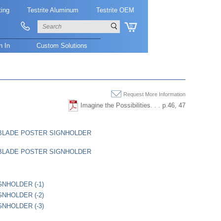
ting
Testrite Aluminum
Testrite OEM
0
n In
Custom Solutions
Request More Information
Imagine the Possibilities. . . p.46, 47
" BLADE POSTER SIGNHOLDER
" BLADE POSTER SIGNHOLDER
GNHOLDER (-1)
GNHOLDER (-2)
GNHOLDER (-3)