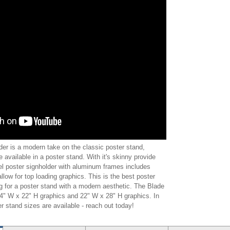
er is a modern take on the classic poster stand,
e available in a poster stand. With it's skinny provide
eel poster signholder with aluminum frames includes
allow for top loading graphics. This is the best poster
ng for a poster stand with a modern aesthetic. The Blade
 14" W x 22" H graphics and 22" W x 28" H graphics. In
r stand sizes are available - reach out today!