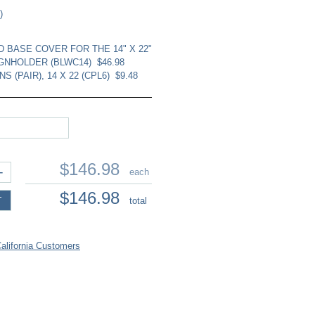
)
 BASE COVER FOR THE 14" X 22"
GNHOLDER (BLWC14)
$46.98
S (PAIR), 14 X 22 (CPL6)
$9.48
$146.98
+
each
$146.98
T
total
lifornia Customers