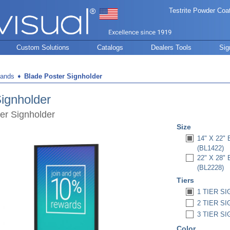
Testrite Powder Coa
Custom Solutions
Catalogs
Dealers Tools
Sig
tands
➧
Blade Poster Signholder
ignholder
er Signholder
Size
14" X 22
(BL1422)
22" X 28
(BL2228)
Tiers
1 TIER SI
2 TIER SI
3 TIER SI
Color