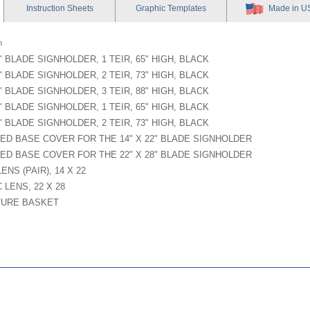
Instruction
Sheets
Graphic
Templates
Made in U
n
2" BLADE SIGNHOLDER, 1 TEIR, 65" HIGH, BLACK
2" BLADE SIGNHOLDER, 2 TEIR, 73" HIGH, BLACK
2" BLADE SIGNHOLDER, 3 TEIR, 88" HIGH, BLACK
8" BLADE SIGNHOLDER, 1 TEIR, 65" HIGH, BLACK
8" BLADE SIGNHOLDER, 2 TEIR, 73" HIGH, BLACK
ED BASE COVER FOR THE 14" X 22" BLADE SIGNHOLDER
ED BASE COVER FOR THE 22" X 28" BLADE SIGNHOLDER
ENS (PAIR), 14 X 22
 LENS, 22 X 28
TURE BASKET