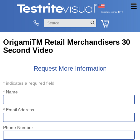
0
OrigamiTM Retail Merchandisers 30
Second Video
Request More Information
* indicates a required field
* Name
* Email Address
Phone Number