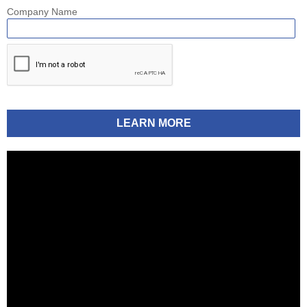
Company Name
LEARN MORE