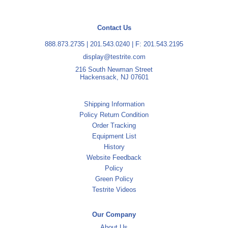
Contact Us
888.873.2735
|
201.543.0240
| F: 201.543.2195
display@testrite.com
216 South Newman Street
Hackensack, NJ 07601
Shipping Information
Policy Return Condition
Order Tracking
Equipment List
History
Website Feedback
Policy
Green Policy
Testrite Videos
Our Company
About Us