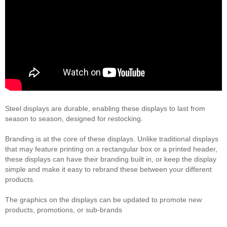
Steel displays are durable, enabling these displays to last from
season to season, designed for restocking.
Branding is at the core of these displays. Unlike traditional displays
that may feature printing on a rectangular box or a printed header,
these displays can have their branding built in, or keep the display
simple and make it easy to rebrand these between your different
products.
The graphics on the displays can be updated to promote new
products, promotions, or sub-brands