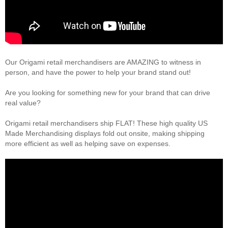
Our Origami retail merchandisers are AMAZING to witness in
person, and have the power to help your brand stand out!
Are you looking for something new for your brand that can drive
real value?
Origami retail merchandisers ship FLAT! These high quality US
Made Merchandising displays fold out onsite, making shipping
more efficient as well as helping save on expenses.