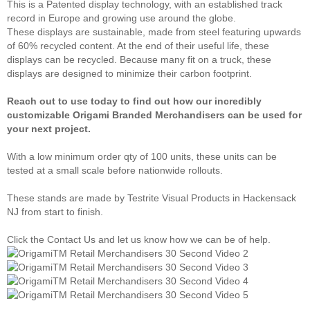
This is a Patented display technology, with an established track
record in Europe and growing use around the globe.
These displays are sustainable, made from steel featuring upwards
of 60% recycled content. At the end of their useful life, these
displays can be recycled. Because many fit on a truck, these
displays are designed to minimize their carbon footprint.
Reach out to use today to find out how our incredibly
customizable Origami Branded Merchandisers can be used for
your next project.
With a low minimum order qty of 100 units, these units can be
tested at a small scale before nationwide rollouts.
These stands are made by Testrite Visual Products in Hackensack
NJ from start to finish.
Click the Contact Us and let us know how we can be of help.