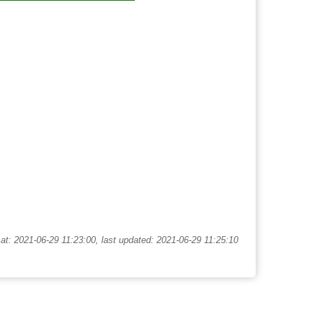
at: 2021-06-29 11:23:00, last updated: 2021-06-29 11:25:10