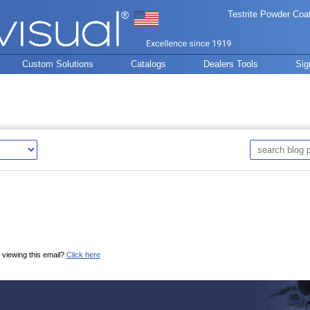
Testrite Powder Coa
Custom Solutions
Catalogs
Dealers Tools
Sig
 viewing this email?
Click here