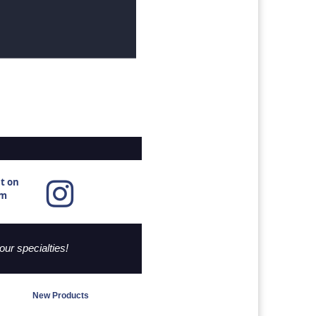
ut
on
am
ur specialties!
New Products