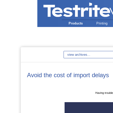
Products
Printing
Avoid the cost of import delays
Having trouble