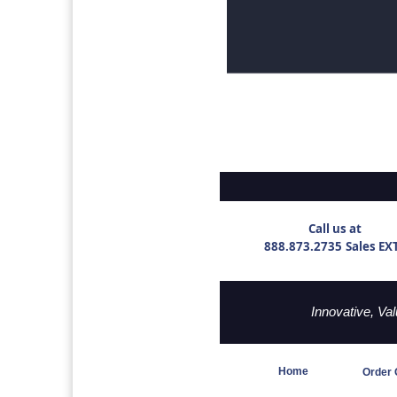
Call us at
888.873.2735
Sales EX
Innovative, Va
Home
Order 