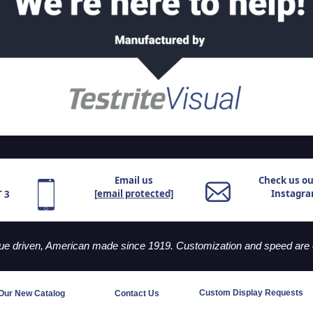
Email us
Check us o
[email protected]
Instagr
T 3
lue driven, American made since 1919. Customization and speed are o
Custom Display Requests
Our New Catalog
Contact Us