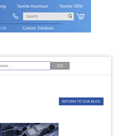
ting
Testrite Aluminum
Testrite OEM
0
n In
Custom Solutions
RETURN TO OUR BLOG