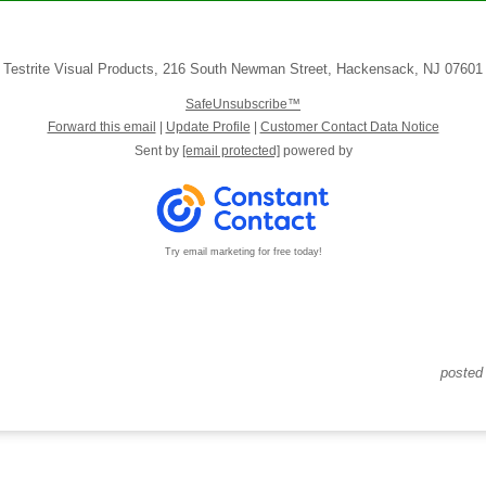
Testrite Visual Products
,
216 South Newman Street
,
Hackensack
,
NJ 07601
SafeUnsubscribe™
Forward this email
|
Update Profile
|
Customer Contact Data Notice
Sent by
[email protected]
powered by
Try email marketing for free today!
posted 