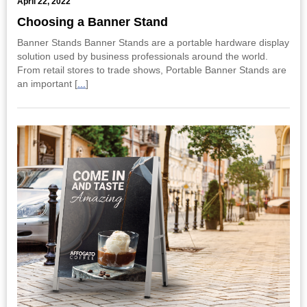
April 22, 2022
Choosing a Banner Stand
Banner Stands Banner Stands are a portable hardware display
solution used by business professionals around the world.
From retail stores to trade shows, Portable Banner Stands are
an important [
...
]