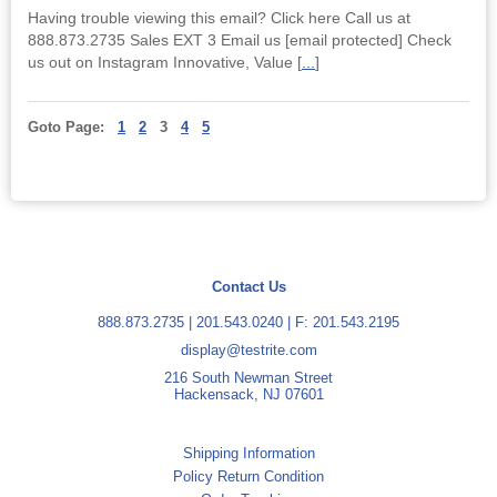
Having trouble viewing this email? Click here Call us at
888.873.2735 Sales EXT 3 Email us [email protected] Check
us out on Instagram Innovative, Value [
...
]
Goto Page:
1
2
3
4
5
Contact Us
888.873.2735
|
201.543.0240
| F: 201.543.2195
display@testrite.com
216 South Newman Street
Hackensack, NJ 07601
Shipping Information
Policy Return Condition