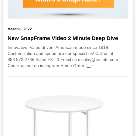
March 8, 2022
New SnapFrame Video 2 Minute Deep Dive
Innovative, Value driven, American made since 1919.
Customization and speed are our specialties! Call us at
888.873.2735 Sales EXT 3 Email us display@testrite.com
Check us out on instagram Home Order [
...
]