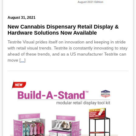
August 31, 2021
New Cannabis Dispensary Retail Display &
Hardware Solutions Now Available
Testrite Visual prides itself on innovation and keeping in stride
with retail visual trends. Testrite is constantly innovating to stay
ahead of these trends, and as a US manufacturer Testrite can
move [
...
]