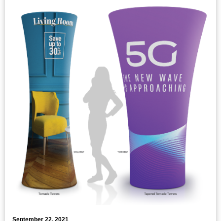
September 22, 2021