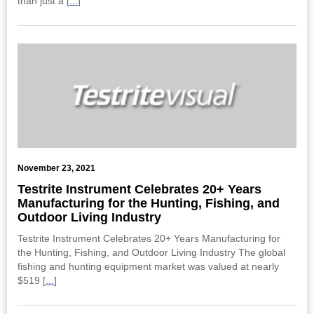
than just a [
...
]
November 23, 2021
Testrite Instrument Celebrates 20+ Years
Manufacturing for the Hunting, Fishing, and
Outdoor Living Industry
Testrite Instrument Celebrates 20+ Years Manufacturing for
the Hunting, Fishing, and Outdoor Living Industry The global
fishing and hunting equipment market was valued at nearly
$519 [
...
]