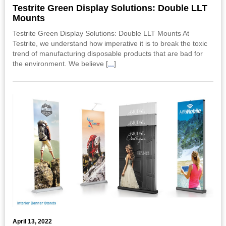
Testrite Green Display Solutions: Double LLT
Mounts
Testrite Green Display Solutions: Double LLT Mounts At
Testrite, we understand how imperative it is to break the toxic
trend of manufacturing disposable products that are bad for
the environment. We believe [
...
]
April 13, 2022