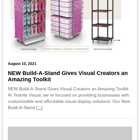
August 10, 2021
NEW Build-A-Stand Gives Visual Creators an
Amazing Toolkit
NEW Build-A-Stand Gives Visual Creators an Amazing Toolkit
At Testrite Visual, we re focused on providing businesses with
customizable and affordable visual display solutions. Our New
Build-A-Stand [
...
]