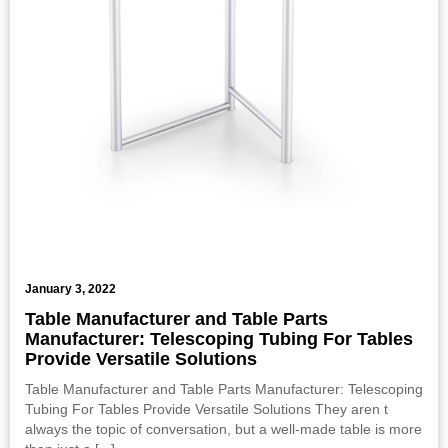
January 3, 2022
Table Manufacturer and Table Parts
Manufacturer: Telescoping Tubing For Tables
Provide Versatile Solutions
Table Manufacturer and Table Parts Manufacturer: Telescoping
Tubing For Tables Provide Versatile Solutions They aren t
always the topic of conversation, but a well-made table is more