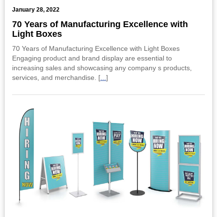
January 28, 2022
70 Years of Manufacturing Excellence with
Light Boxes
70 Years of Manufacturing Excellence with Light Boxes
Engaging product and brand display are essential to
increasing sales and showcasing any company s products,
services, and merchandise. [
...
]