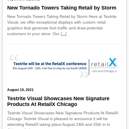
New Tornado Towers Taking Retail by Storm
New Tornado Towers Taking Retail by Storm Here at Testrite
Visual, we offer exceptional displays with custom retail
graphics that generate foot traffic and draw potential
customers to your store. Our [
...
]
August 10, 2021
Testrite Visual Showcases New Signature
Products At RetailX Chicago
Testrite Visual Showcases New Signature Products At RetailX
Chicago Testrite Visual is pleased to announce it will be
attending RetailX taking place August 24th and 25th in in