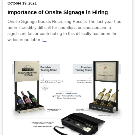
October 19, 2021
Importance of Onsite Signage in Hiring
Onsite Signage Boosts Recruiting Results The last year has
been incredibly difficult for countless businesses and a
significant factor contributing to this difficulty has been the
widespread labor [
...
]