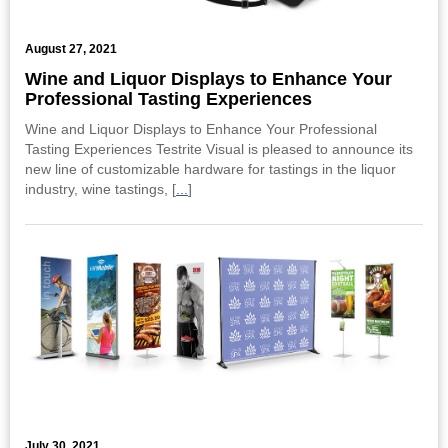
August 27, 2021
Wine and Liquor Displays to Enhance Your
Professional Tasting Experiences
Wine and Liquor Displays to Enhance Your Professional
Tasting Experiences Testrite Visual is pleased to announce its
new line of customizable hardware for tastings in the liquor
industry, wine tastings, [
...
]
July 30, 2021