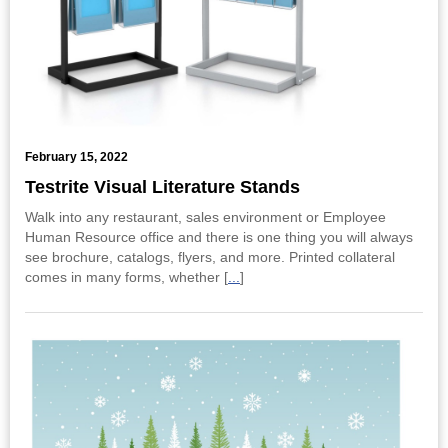
February 15, 2022
Testrite Visual Literature Stands
Walk into any restaurant, sales environment or Employee
Human Resource office and there is one thing you will always
see brochure, catalogs, flyers, and more. Printed collateral
comes in many forms, whether [
...
]