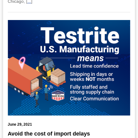
Chicago, [
...
]
June 29, 2021
Avoid the cost of import delays