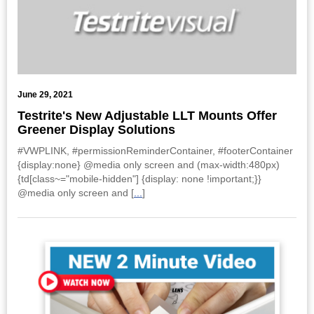
June 29, 2021
Testrite's New Adjustable LLT Mounts Offer
Greener Display Solutions
#VWPLINK, #permissionReminderContainer, #footerContainer
{display:none} @media only screen and (max-width:480px)
{td[class~="mobile-hidden"] {display: none !important;}}
@media only screen and [
...
]