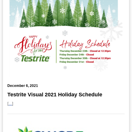
December 6, 2021
Testrite Visual 2021 Holiday Schedule
[
...
]