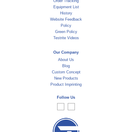
Order Tracking
Equipment List
History
Website Feedback
Policy
Green Policy
Testrite Videos
Our Company
About Us
Blog
Custom Concept
New Products
Product Imprinting
Follow Us