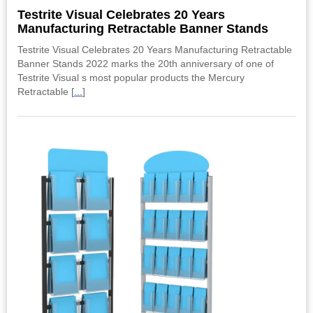
Testrite Visual Celebrates 20 Years
Manufacturing Retractable Banner Stands
Testrite Visual Celebrates 20 Years Manufacturing Retractable
Banner Stands 2022 marks the 20th anniversary of one of
Testrite Visual s most popular products the Mercury
Retractable [
...
]