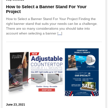
​How to Select a Banner Stand For Your
Project
How to Select a Banner Stand For Your Project Finding the
right banner stand that suits your needs can be a challenge.
There are so many considerations you should take into
account when selecting a banner [
...
]
June 23, 2021