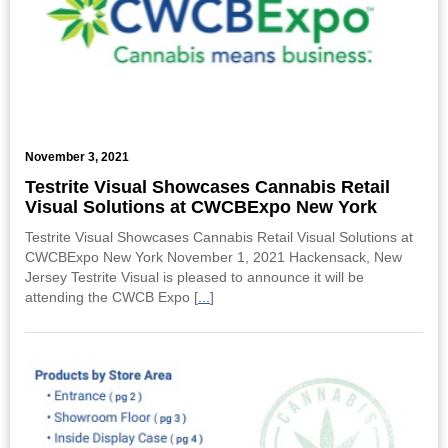
November 3, 2021
Testrite Visual Showcases Cannabis Retail
Visual Solutions at CWCBExpo New York
Testrite Visual Showcases Cannabis Retail Visual Solutions at
CWCBExpo New York November 1, 2021 Hackensack, New
Jersey Testrite Visual is pleased to announce it will be
attending the CWCB Expo [
...
]