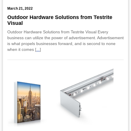
March 21, 2022
Outdoor Hardware Solutions from Testrite
Visual
Outdoor Hardware Solutions from Testrite Visual Every
business can utilize the power of advertisement. Advertisement
is what propels businesses forward, and is second to none
when it comes [
...
]