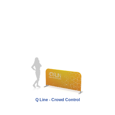
Q Line - Crowd Control