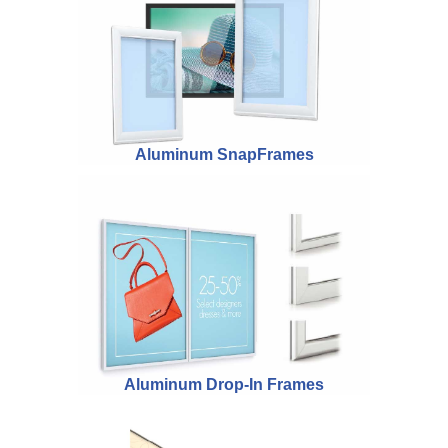
Aluminum SnapFrames
Aluminum Drop-In Frames