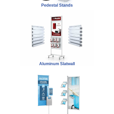
Pedestal Stands
Aluminum Slatwall