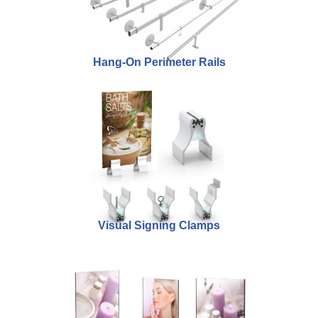
Hang-On Perimeter Rails
Visual Signing Clamps