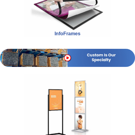
InfoFrames