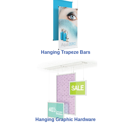
Hanging Trapeze Bars
Hanging Graphic Hardware