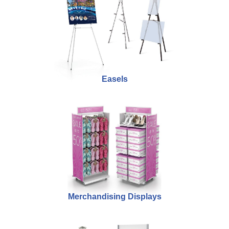
Easels
Merchandising Displays