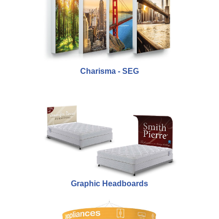
Charisma - SEG
Graphic Headboards