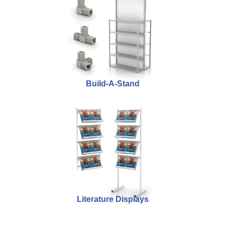
Build-A-Stand
Literature Displays