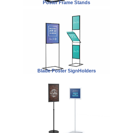
Poster Frame Stands
Blade Poster SignHolders