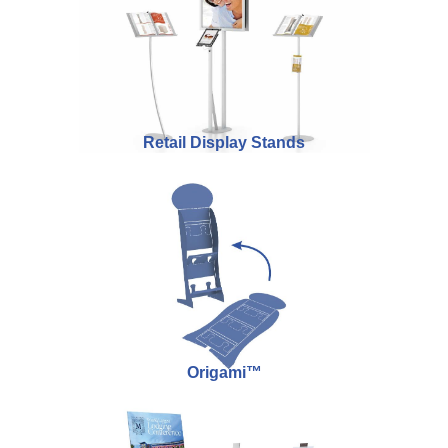
Retail Display Stands
Origami™