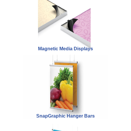
Magnetic Media Displays
SnapGraphic Hanger Bars