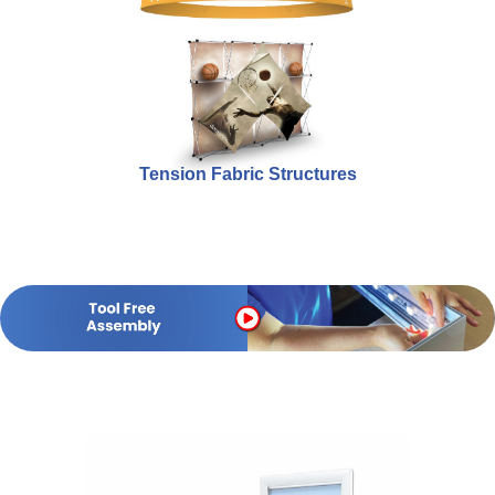
Tension Fabric Structures