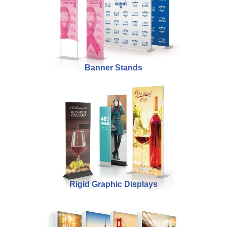
Banner Stands
Rigid Graphic Displays