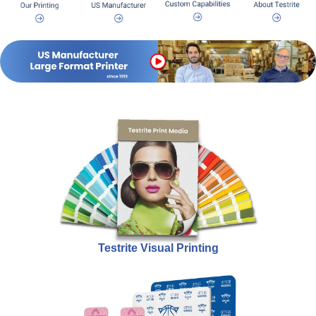
Testrite Visual Printing