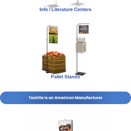
Info / Literature Centers
Pallet Stands