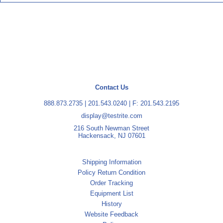
Contact Us
888.873.2735
|
201.543.0240
| F: 201.543.2195
display@testrite.com
216 South Newman Street
Hackensack, NJ 07601
Shipping Information
Policy Return Condition
Order Tracking
Equipment List
History
Website Feedback