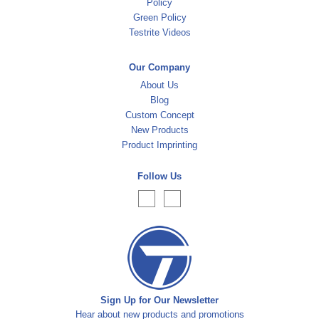
Policy
Green Policy
Testrite Videos
Our Company
About Us
Blog
Custom Concept
New Products
Product Imprinting
Follow Us
Sign Up for Our Newsletter
Hear about new products and promotions