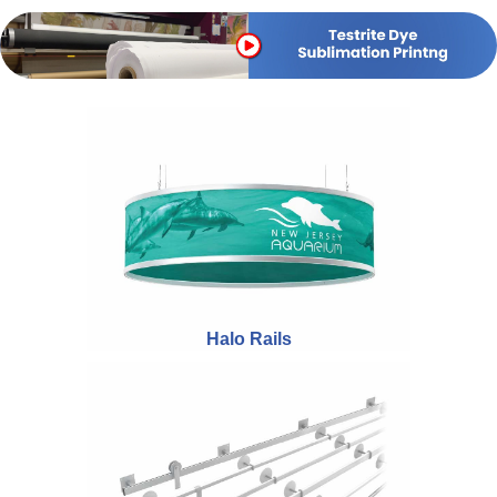
Halo Rails