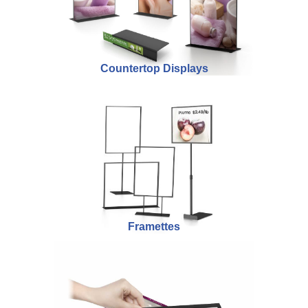
Countertop Displays
Framettes